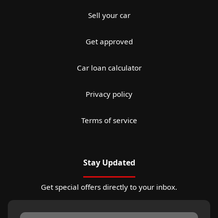
Sell your car
Get approved
Car loan calculator
Privacy policy
Terms of service
Stay Updated
Get special offers directly to your inbox.