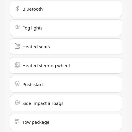
Bluetooth
Fog lights
Heated seats
Heated steering wheel
Push start
Side impact airbags
Tow package