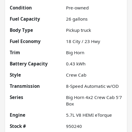
Condition
Pre-owned
Fuel Capacity
26
gallons
Body Type
Pickup truck
Fuel Economy
18
City /
23
Hwy
Trim
Big Horn
Battery Capacity
0.43 kWh
Style
Crew Cab
Transmission
8-Speed Automatic w/OD
Series
Big Horn 4x2 Crew Cab 5'7
Box
Engine
5.7L V8 HEMI eTorque
Stock #
950240