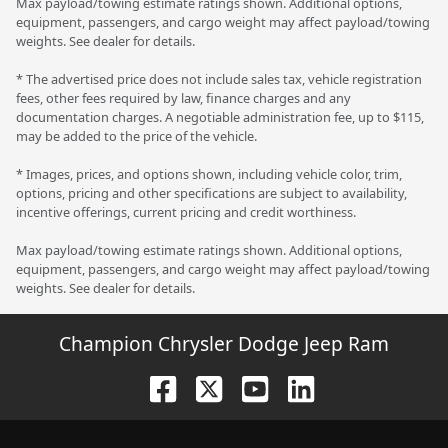
Max payload/towing estimate ratings shown. Additional options,
equipment, passengers, and cargo weight may affect payload/towing
weights. See dealer for details.
* The advertised price does not include sales tax, vehicle registration
fees, other fees required by law, finance charges and any
documentation charges. A negotiable administration fee, up to $115,
may be added to the price of the vehicle.
* Images, prices, and options shown, including vehicle color, trim,
options, pricing and other specifications are subject to availability,
incentive offerings, current pricing and credit worthiness.
Max payload/towing estimate ratings shown. Additional options,
equipment, passengers, and cargo weight may affect payload/towing
weights. See dealer for details.
Champion Chrysler Dodge Jeep Ram