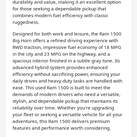
durability and value, making it an excellent option
for those seeking a dependable pickup that
combines modern fuel efficiency with classic
ruggedness.
Designed for both work and leisure, the Ram 1500
Big Horn offers a refined driving experience with
RWD traction, impressive fuel economy of 18 MPG
in the city and 23 MPG on the highway, and a
spacious interior finished in a subtle gray tone. Its
advanced hybrid system provides enhanced
efficiency without sacrificing power, ensuring your
daily drives and heavy-duty tasks are handled with
ease. This used Ram 1500 is built to meet the
demands of modern drivers who need a versatile,
stylish, and dependable pickup that maintains its
reliability over time. Whether you're upgrading
your fleet or seeking a versatile vehicle for all your
adventures, this Ram 1500 delivers premium
features and performance worth considering.