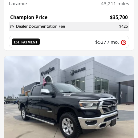
Laramie
43,211
miles
Champion Price
$35,700
Dealer Documentation Fee
$425
$527
/ mo.
EST. PAYMENT