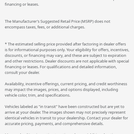
financing or leases.
The Manufacturer’s Suggested Retail Price (MSRP) does not
encompass taxes, fees, or additional charges.
* The estimated selling price provided after factoring in dealer offers
is for informational purposes only. Your eligibility for offers, incentives,
discounts, or financing may vary, and these are subject to expiration
and other restrictions. Dealer discounts are not applicable with special
financing or leases. For qualifications and detailed information,
consult your dealer.
Availability, incentive offerings, current pricing, and credit worthiness
may impact the images, prices, and options displayed, including
vehicle color, trim, and specifications.
Vehicles labeled as "in transit" have been constructed but are yet to
arrive at your dealer. The images shown may not precisely represent
identical vehicles in transit to your dealership. Contact your dealer for
accurate pricing, payments, and comprehensive details.