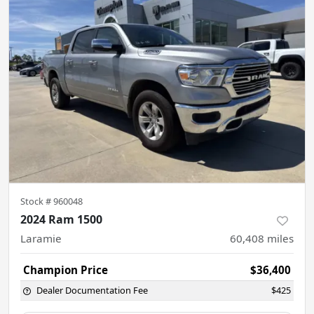
Stock #
960048
2024 Ram 1500
Laramie
60,408
miles
Champion Price
$36,400
Dealer Documentation Fee
$425