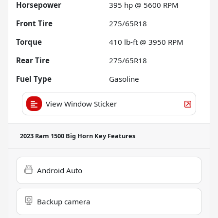
Horsepower
395 hp @ 5600 RPM
Front Tire
275/65R18
Torque
410 lb-ft @ 3950 RPM
Rear Tire
275/65R18
Fuel Type
Gasoline
View Window Sticker
2023 Ram 1500 Big Horn
Key Features
Android Auto
Backup camera