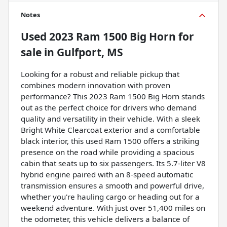
Notes
Used
2023 Ram 1500 Big Horn
for
sale
in
Gulfport, MS
Looking for a robust and reliable pickup that
combines modern innovation with proven
performance? This 2023 Ram 1500 Big Horn stands
out as the perfect choice for drivers who demand
quality and versatility in their vehicle. With a sleek
Bright White Clearcoat exterior and a comfortable
black interior, this used Ram 1500 offers a striking
presence on the road while providing a spacious
cabin that seats up to six passengers. Its 5.7-liter V8
hybrid engine paired with an 8-speed automatic
transmission ensures a smooth and powerful drive,
whether you're hauling cargo or heading out for a
weekend adventure. With just over 51,400 miles on
the odometer, this vehicle delivers a balance of