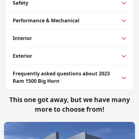
Safety
Performance & Mechanical
Interior
Exterior
Frequently asked questions about
2023
Ram 1500 Big Horn
This one got away, but we have many
more to choose from!