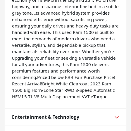
highway, and a spacious interior finished in a subtle
gray tone. Its advanced hybrid system provides
enhanced efficiency without sacrificing power,
ensuring your daily drives and heavy-duty tasks are
handled with ease. This used Ram 1500 is built to
meet the demands of modern drivers who need a
versatile, stylish, and dependable pickup that
maintains its reliability over time. Whether you're
upgrading your fleet or seeking a versatile vehicle
for all your adventures, this Ram 1500 delivers
premium features and performance worth
considering.Priced below KBB Fair Purchase Price!
Recent Arrival!Bright White Clearcoat 2023 Ram
1500 Big Horn/Lone Star RWD 8-Speed Automatic
HEMI 5.7L V8 Multi Displacement VVT eTorque
Entertainment & Technology