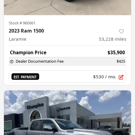
Stock #
960061
2023 Ram 1500
Laramie
53,228
miles
Champion Price
$35,900
Dealer Documentation Fee
$425
$530
/ mo.
EST. PAYMENT