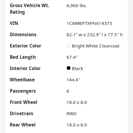
Gross Vehicle Wt.
6,900
lbs.
Rating
VIN
1C6RREFTXPN614375
Dimensions
82.1" w x 232.9" l x 77.5" h
Exterior Color
Bright White Clearcoat
Bed Length
67.4"
Interior Color
Black
Wheelbase
144.6"
Passengers
6
Front Wheel
18.0 x 8.0
Drivetrain
RWD
Rear Wheel
18.0 x 8.0