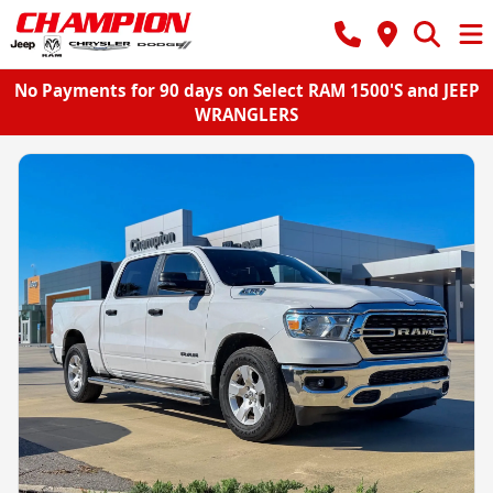
No Payments for 90 days on Select RAM 1500'S and JEEP
WRANGLERS