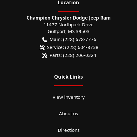
Location
Champion Chrysler Dodge Jeep Ram
11477 Northpark Drive
Gulfport
,
MS
39503
Main:
(228) 678-7776
Service:
(228) 604-8738
Parts:
(228) 206-0324
Quick Links
View inventory
About us
Directions