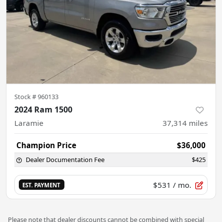
Stock #
960133
2024 Ram 1500
Laramie
37,314
miles
Champion Price
$36,000
Dealer Documentation Fee
$425
$531
/ mo.
EST. PAYMENT
Please note that dealer discounts cannot be combined with special