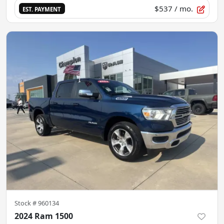
$537
/ mo.
EST. PAYMENT
Stock #
960134
2024 Ram 1500