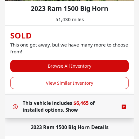
2023 Ram 1500 Big Horn
51,430 miles
SOLD
This one got away, but we have many more to choose
from!
Browse All Inventory
View Similar Inventory
This vehicle includes
$6,465
of
installed options.
Show
2023 Ram 1500 Big Horn
Details