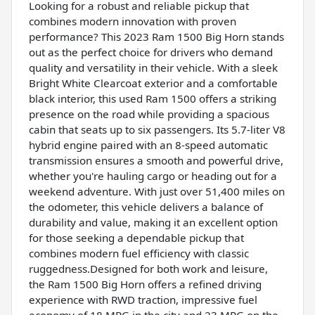
Looking for a robust and reliable pickup that
combines modern innovation with proven
performance? This 2023 Ram 1500 Big Horn stands
out as the perfect choice for drivers who demand
quality and versatility in their vehicle. With a sleek
Bright White Clearcoat exterior and a comfortable
black interior, this used Ram 1500 offers a striking
presence on the road while providing a spacious
cabin that seats up to six passengers. Its 5.7-liter V8
hybrid engine paired with an 8-speed automatic
transmission ensures a smooth and powerful drive,
whether you're hauling cargo or heading out for a
weekend adventure. With just over 51,400 miles on
the odometer, this vehicle delivers a balance of
durability and value, making it an excellent option
for those seeking a dependable pickup that
combines modern fuel efficiency with classic
ruggedness.Designed for both work and leisure,
the Ram 1500 Big Horn offers a refined driving
experience with RWD traction, impressive fuel
economy of 18 MPG in the city and 23 MPG on the