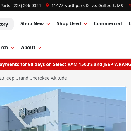
Parts:
(228) 206-0324
11477 Northpark Drive, Gulfport, MS
Shop New
Shop Used
Commercial
tory
arch
About
ayments for 90 days on Select RAM 1500'S and JEEP WRAN
3 Jeep Grand Cherokee Altitude