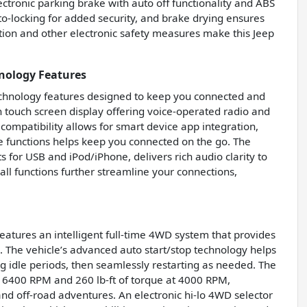
ctronic parking brake with auto off functionality and ABS
uto-locking for added security, and brake drying ensures
tion and other electronic safety measures make this Jeep
nology Features
echnology features designed to keep you connected and
h touch screen display offering voice-operated radio and
 compatibility allows for smart device app integration,
e functions helps keep you connected on the go. The
s for USB and iPod/iPhone, delivers rich audio clarity to
ll functions further streamline your connections,
atures an intelligent full-time 4WD system that provides
ns. The vehicle’s advanced auto start/stop technology helps
g idle periods, then seamlessly restarting as needed. The
t 6400 RPM and 260 lb-ft of torque at 4000 RPM,
nd off-road adventures. An electronic hi-lo 4WD selector