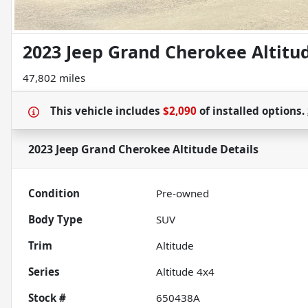
2023 Jeep Grand Cherokee Altitu
47,802 miles
This vehicle includes
$2,090
of
installed options.
2023 Jeep Grand Cherokee Altitude
Details
Condition
Pre-owned
Body Type
SUV
Trim
Altitude
Series
Altitude 4x4
Stock #
650438A