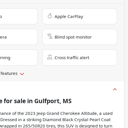
o
Apple CarPlay
era
Blind spot monitor
rning
Cross traffic alert
 features
e
for sale
in
Gulfport, MS
ance of the 2023 Jeep Grand Cherokee Altitude, a used
Dressed in a striking Diamond Black Crystal Pearl Coat
wrapped in 265/50R20 tires, this SUV is designed to turn