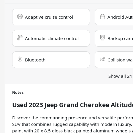
Adaptive cruise control
Android Aut
Automatic climate control
Backup cam
Bluetooth
Collision wa
Show all 21
Notes
Used
2023 Jeep Grand Cherokee Altitud
Discover the commanding presence and versatile perform
SUV that combines rugged capability with modern luxury. 
paint with 20 x 8.5 gloss black painted aluminum wheels 