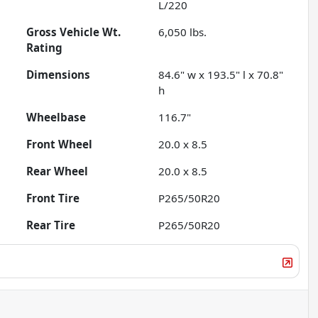
L/220
Gross Vehicle Wt.
6,050
lbs.
Rating
Dimensions
84.6" w x 193.5" l x 70.8"
h
Wheelbase
116.7"
Front Wheel
20.0 x 8.5
Rear Wheel
20.0 x 8.5
Front Tire
P265/50R20
Rear Tire
P265/50R20