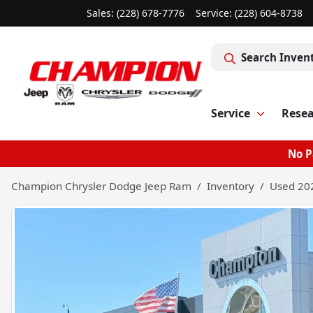
Sales: (228) 678-7776
Service:
(228) 604-8738
Search Inven
Service
Rese
No P
Champion Chrysler Dodge Jeep Ram
Inventory
Used 202