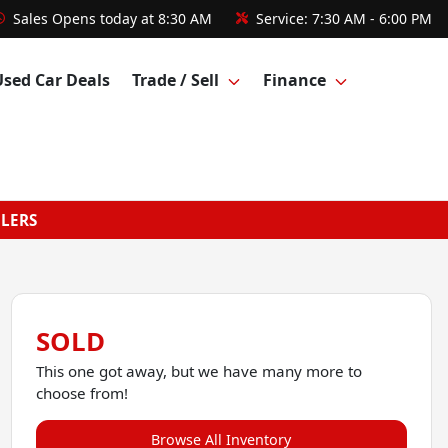
Sales
Opens today at 8:30 AM
Service:
7:30 AM - 6:00 PM
Used Car Deals
Trade / Sell
Finance
GLERS
SOLD
This one got away, but we have many more to
choose from!
Browse All Inventory