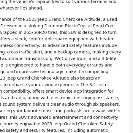
ng the vehicle’s capabilities to suit various terrains and
 whatever lies ahead.
ance of the 2023 Jeep Grand Cherokee Altitude, a used
Dressed in a striking Diamond Black Crystal Pearl Coat
wrapped in 265/50R20 tires, this SUV is designed to turn
 offers a sleek, comfortable space equipped with heated
mless connectivity. Its advanced safety features include
ning, cross traffic alert, and a backup camera, making every
automatic transmission, 4WD drive train, and a 3.6-liter
ee is engineered to handle both everyday errands and
sign and impressive technology make it a compelling
2023 Jeep Grand Cherokee Altitude also boasts an
s to enhance your driving experience. The 8.4-inch
compatibility, offers smart device app integration for
s and radio, along with electronic messaging assistance,
 sound system delivers clear audio through six speakers,
suring your favorite music and podcasts are always within
ures, this SUV's advanced entertainment and connectivity
y journey enjoyable.2023 Jeep Grand Cherokee Safety
d safety and security features, including automatic