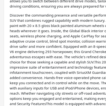
allows you to switch between different drive modes, tailori
driving conditions, ensuring you are always prepared for
Discover the commanding presence and versatile perform
SUV that combines rugged capability with modern luxury. 
paint with 20 x 8.5 gloss black painted aluminum wheels 
heads wherever it goes. Inside, the Global Black interior
seats, wireless phone charging, and Apple CarPlay for sea
adaptive cruise control, blind spot monitor, collision war
drive safer and more confident. Equipped with an 8-speed 
V6 engine delivering 293 horsepower, this Grand Cherok
adventurous escapes with ease. The vehicle's refined de
choice for those seeking a capable and stylish SUV.This 
impressive suite of entertainment and technology feature
infotainment touchscreen, coupled with SiriusXM Guardian 
added convenience. Hands-free voice-operated phone call
keep you connected and in control while on the move. The
with auxiliary inputs for USB and iPod/iPhone devices, en
reach. Whether navigating city streets or off-road advent
options keep you engaged and entertained, making ever
and Security FeaturesThis model is equipped with advance