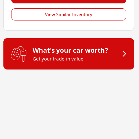
View Similar Inventory
What's your car worth?
Get your trade-in value