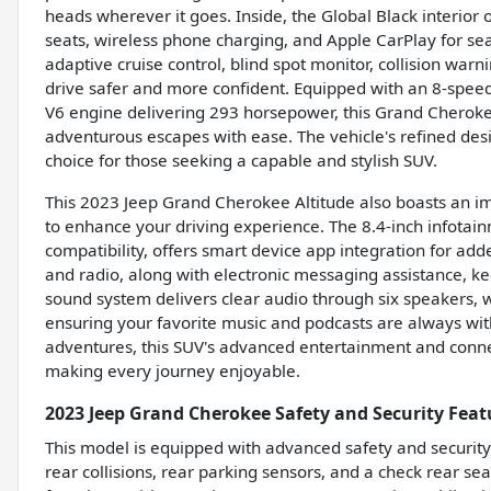
heads wherever it goes. Inside, the Global Black interior
seats, wireless phone charging, and Apple CarPlay for sea
adaptive cruise control, blind spot monitor, collision war
drive safer and more confident. Equipped with an 8-speed 
V6 engine delivering 293 horsepower, this Grand Cherok
adventurous escapes with ease. The vehicle's refined de
choice for those seeking a capable and stylish SUV.
This 2023 Jeep Grand Cherokee Altitude also boasts an i
to enhance your driving experience. The 8.4-inch infotai
compatibility, offers smart device app integration for a
and radio, along with electronic messaging assistance, k
sound system delivers clear audio through six speakers, w
ensuring your favorite music and podcasts are always with
adventures, this SUV's advanced entertainment and conne
making every journey enjoyable.
2023 Jeep Grand Cherokee Safety and Security Feat
This model is equipped with advanced safety and security
rear collisions, rear parking sensors, and a check rear s