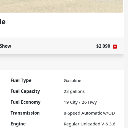
de
Show
$2,090
Fuel Type
Gasoline
Fuel Capacity
23
gallons
Fuel Economy
19
City /
26
Hwy
Transmission
8-Speed Automatic w/OD
Engine
Regular Unleaded V-6 3.6