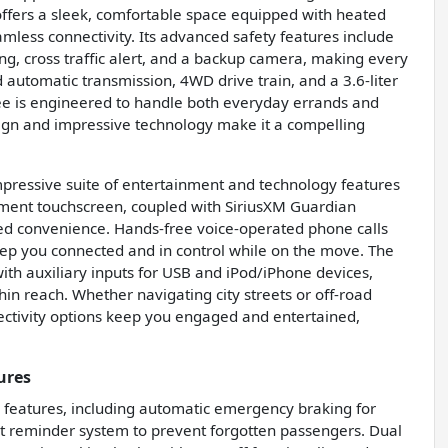
 offers a sleek, comfortable space equipped with heated
mless connectivity. Its advanced safety features include
ning, cross traffic alert, and a backup camera, making every
automatic transmission, 4WD drive train, and a 3.6-liter
ee is engineered to handle both everyday errands and
sign and impressive technology make it a compelling
mpressive suite of entertainment and technology features
nment touchscreen, coupled with SiriusXM Guardian
dded convenience. Hands-free voice-operated phone calls
eep you connected and in control while on the move. The
ith auxiliary inputs for USB and iPod/iPhone devices,
in reach. Whether navigating city streets or off-road
ctivity options keep you engaged and entertained,
ures
 features, including automatic emergency braking for
eat reminder system to prevent forgotten passengers. Dual