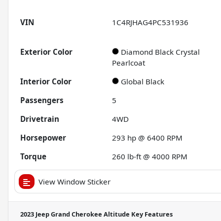
VIN
1C4RJHAG4PC531936
Exterior Color
Diamond Black Crystal
Pearlcoat
Interior Color
Global Black
Passengers
5
Drivetrain
4WD
Horsepower
293 hp @ 6400 RPM
Torque
260 lb-ft @ 4000 RPM
View Window Sticker
2023 Jeep Grand Cherokee Altitude
Key Features