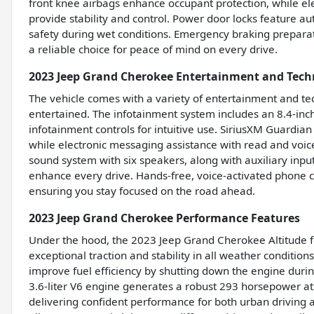
front knee airbags enhance occupant protection, while ele
provide stability and control. Power door locks feature a
safety during wet conditions. Emergency braking prepara
a reliable choice for peace of mind on every drive.
2023 Jeep Grand Cherokee Entertainment and Tech
The vehicle comes with a variety of entertainment and t
entertained. The infotainment system includes an 8.4-inc
infotainment controls for intuitive use. SiriusXM Guardian
while electronic messaging assistance with read and voic
sound system with six speakers, along with auxiliary input
enhance every drive. Hands-free, voice-activated phone ca
ensuring you stay focused on the road ahead.
2023 Jeep Grand Cherokee Performance Features
Under the hood, the 2023 Jeep Grand Cherokee Altitude fe
exceptional traction and stability in all weather conditio
improve fuel efficiency by shutting down the engine durin
3.6-liter V6 engine generates a robust 293 horsepower a
delivering confident performance for both urban driving a