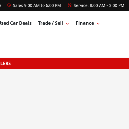
S
Sales
9:00 AM to 6:00 PM
Service:
8:00 AM - 3:00 PM
Used Car Deals
Trade / Sell
Finance
GLERS