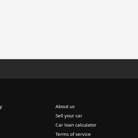
y
About us
Sell your car
Car loan calculator
Terms of service