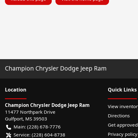
Champion Chrysler Dodge Jeep Ram
Location
Quick Links
Champion Chrysler Dodge Jeep Ram
View inventor
11477 Northpark Drive
Directions
Gulfport
,
MS
39503
Get approved
Main:
(228) 678-7776
Privacy policy
Service:
(228) 604-8738