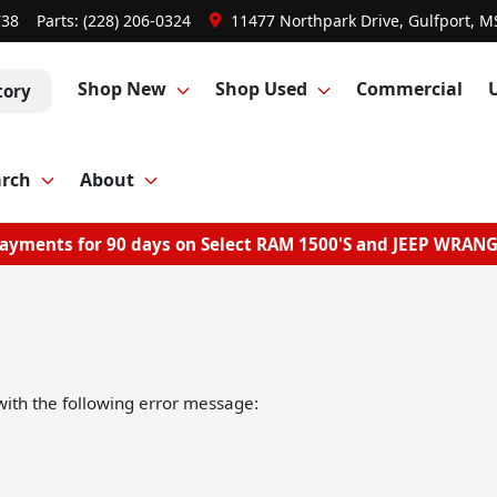
738
Parts:
(228) 206-0324
11477 Northpark Drive, Gulfport, M
Shop New
Shop Used
Commercial
tory
arch
About
ayments for 90 days on Select RAM 1500'S and JEEP WRAN
ith the following error message: