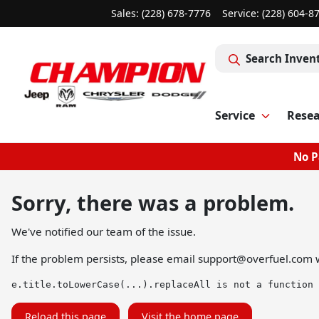
Sales: (228) 678-7776
Service:
(228) 604-8
Search Inven
Service
Rese
No P
Sorry, there was a problem.
We've notified our team of the issue.
If the problem persists, please email
support@overfuel.com
w
e.title.toLowerCase(...).replaceAll is not a function
Reload this page
Visit the home page