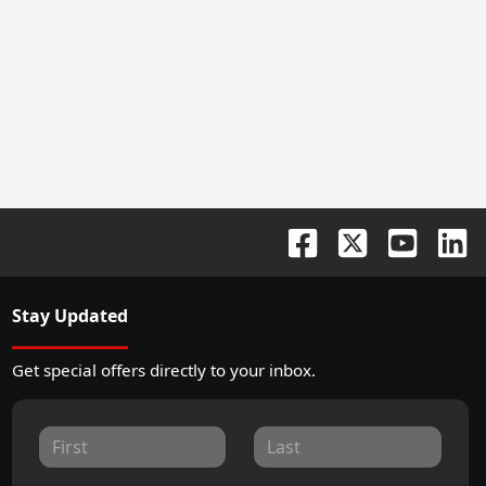
Stay Updated
Get special offers directly to your inbox.