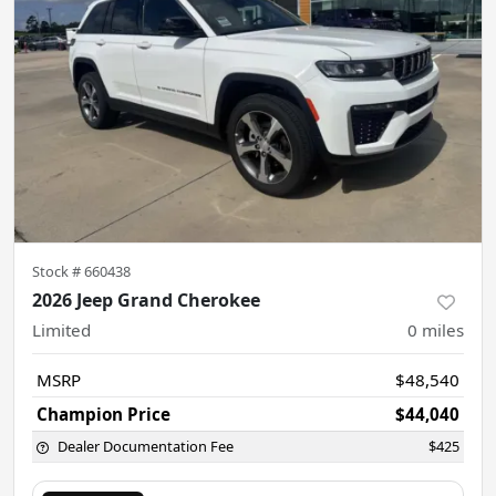
Stock #
660438
2026 Jeep Grand Cherokee
Limited
0
miles
MSRP
$48,540
Champion Price
$44,040
Dealer Documentation Fee
$425