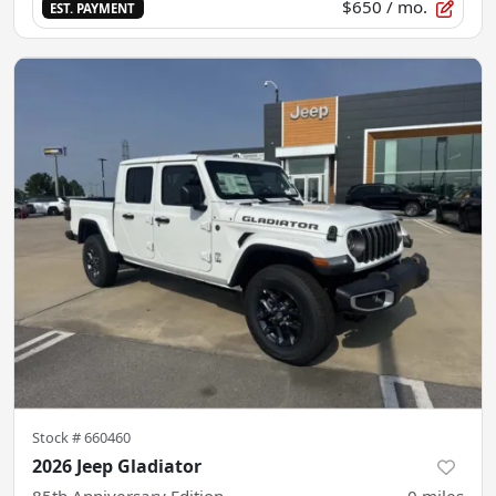
$650
/ mo.
EST. PAYMENT
Stock #
660460
2026 Jeep Gladiator
85th Anniversary Edition
0
miles