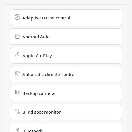
Adaptive cruise control
Android Auto
Apple CarPlay
Automatic climate control
Backup camera
Blind spot monitor
Bluetooth