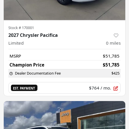
Stock #
170001
2027 Chrysler Pacifica
Limited
0
miles
MSRP
$51,785
Champion Price
$51,785
Dealer Documentation Fee
$425
$764
/ mo.
EST. PAYMENT