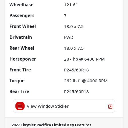
Wheelbase
121.6"
Passengers
7
Front Wheel
18.0 x 7.5
Drivetrain
FWD
Rear Wheel
18.0 x 7.5
Horsepower
287 hp @ 6400 RPM
Front Tire
P245/60R18
Torque
262 lb-ft @ 4000 RPM
Rear Tire
P245/60R18
View Window Sticker
2027 Chrysler Pacifica Limited
Key Features