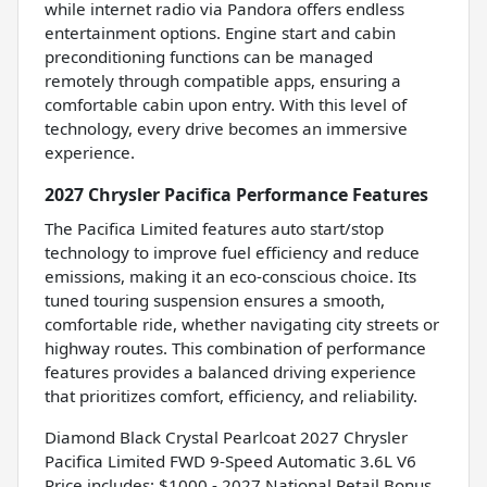
while internet radio via Pandora offers endless
entertainment options. Engine start and cabin
preconditioning functions can be managed
remotely through compatible apps, ensuring a
comfortable cabin upon entry. With this level of
technology, every drive becomes an immersive
experience.
2027 Chrysler Pacifica Performance Features
The Pacifica Limited features auto start/stop
technology to improve fuel efficiency and reduce
emissions, making it an eco-conscious choice. Its
tuned touring suspension ensures a smooth,
comfortable ride, whether navigating city streets or
highway routes. This combination of performance
features provides a balanced driving experience
that prioritizes comfort, efficiency, and reliability.
Diamond Black Crystal Pearlcoat 2027 Chrysler
Pacifica Limited FWD 9-Speed Automatic 3.6L V6
Price includes: $1000 - 2027 National Retail Bonus