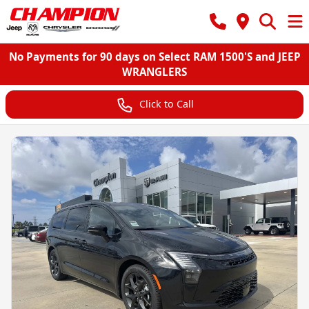
No Payments for 90 days on Select RAM 1500'S and JEEP
WRANGLERS
Click to Call