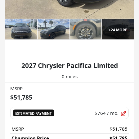
+
24
MORE
2027 Chrysler Pacifica Limited
0 miles
MSRP
$51,785
$764
/ mo.
ESTIMATED PAYMENT
MSRP
$51,785
Champion Price
$51,785