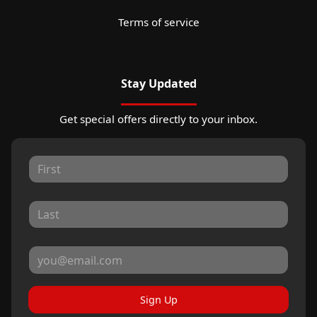
Terms of service
Stay Updated
Get special offers directly to your inbox.
Sign Up