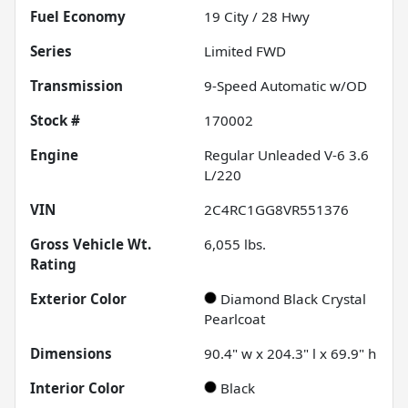
Fuel Economy
19
City /
28
Hwy
Series
Limited FWD
Transmission
9-Speed Automatic w/OD
Stock #
170002
Engine
Regular Unleaded V-6 3.6
L/220
VIN
2C4RC1GG8VR551376
Gross Vehicle Wt.
6,055
lbs.
Rating
Exterior Color
Diamond Black Crystal
Pearlcoat
Dimensions
90.4" w x 204.3" l x 69.9" h
Interior Color
Black