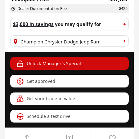
Dealer Documentation Fee
$425
$3,000 in savings
you may qualify for
+
+
Champion Chrysler Dodge Jeep Ram
Unlock Manager's Special
Get approved
Get your trade-in value
Schedule a test drive