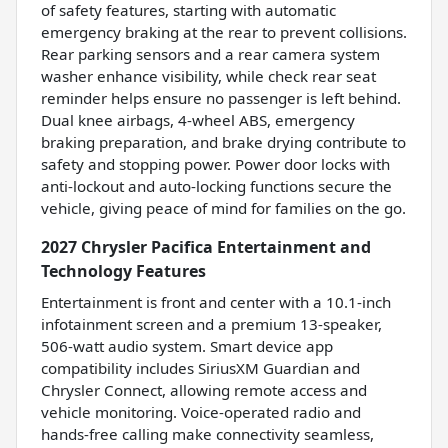
of safety features, starting with automatic
emergency braking at the rear to prevent collisions.
Rear parking sensors and a rear camera system
washer enhance visibility, while check rear seat
reminder helps ensure no passenger is left behind.
Dual knee airbags, 4-wheel ABS, emergency
braking preparation, and brake drying contribute to
safety and stopping power. Power door locks with
anti-lockout and auto-locking functions secure the
vehicle, giving peace of mind for families on the go.
2027 Chrysler Pacifica Entertainment and
Technology Features
Entertainment is front and center with a 10.1-inch
infotainment screen and a premium 13-speaker,
506-watt audio system. Smart device app
compatibility includes SiriusXM Guardian and
Chrysler Connect, allowing remote access and
vehicle monitoring. Voice-operated radio and
hands-free calling make connectivity seamless,