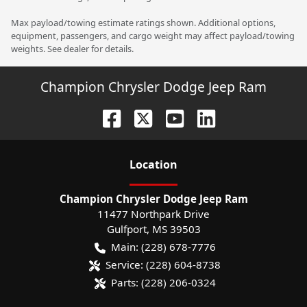
Max payload/towing estimate ratings shown. Additional options,
equipment, passengers, and cargo weight may affect payload/towing
weights. See dealer for details.
Champion Chrysler Dodge Jeep Ram
Location
Champion Chrysler Dodge Jeep Ram
11477 Northpark Drive
Gulfport
,
MS
39503
Main:
(228) 678-7776
Service:
(228) 604-8738
Parts:
(228) 206-0324