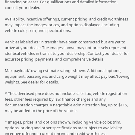
financing or leases. For qualifications and detailed information,
consult your dealer.
Availability, incentive offerings, current pricing, and credit worthiness
may impact the images, prices, and options displayed, including
vehicle color, trim, and specifications.
Vehicles labeled as "in transit" have been constructed but are yet to
arrive at your dealer. The images shown may not precisely represent
identical vehicles in transit to your dealership. Contact your dealer for
accurate pricing, payments, and comprehensive details.
Max payload/towing estimate ratings shown. Additional options,
equipment, passengers, and cargo weight may affect payload/towing
weights. See dealer for details.
* The advertised price does not include sales tax, vehicle registration
fees, other fees required by law, finance charges and any
documentation charges. A negotiable administration fee, up to $115,
may be added to the price of the vehicle.
* Images, prices, and options shown, including vehicle color, trim,
options, pricing and other specifications are subject to availability,
incentive offerings, current pricing and credit worthiness.