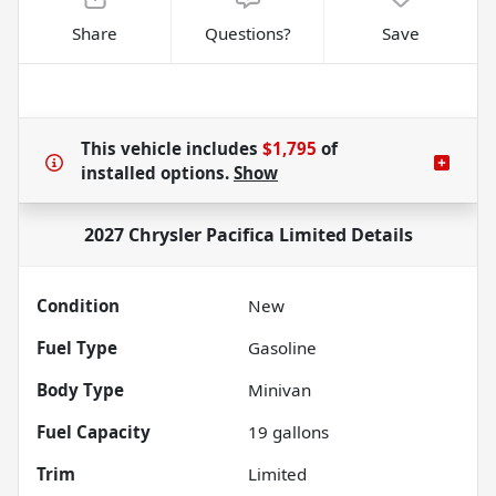
Share
Questions?
Save
This vehicle includes
$1,795
of
installed options.
Show
2027 Chrysler Pacifica Limited
Details
Condition
New
Fuel Type
Gasoline
Body Type
Minivan
Fuel Capacity
19
gallons
Trim
Limited