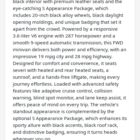
black interior with premium leather seats and the
eye-catching S Appearance Package, which
includes 20-inch black alloy wheels, black daylight
opening moldings, and unique badging that set it
apart from the crowd. Powered by a responsive
3.6-liter V6 engine with 287 horsepower and a
smooth 9-speed automatic transmission, this FWD
minivan delivers both power and efficiency, with an
impressive 19 mpg city and 28 mpg highway.
Designed for comfort and convenience, it seats
seven with heated and rear heated seats, a
sunroof, and a hands-free liftgate, making every
journey effortless. Loaded with advanced safety
features like adaptive cruise control, collision
warning, blind spot monitor, and lane keep assist, it
offers peace of mind on every trip. The vehicle’s
standout appearance is complemented by the
optional S Appearance Package, which enhances its
sporty allure with black accents, black roof rack,
and distinctive badging, ensuring it turns heads
wherever you go.