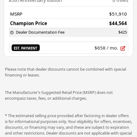
MSRP
$51,910
Champion Price
$44,564
Dealer Documentation Fee
$425
$658
/ mo.
EST. PAYMENT
Please note that dealer discounts cannot be combined with special
financing or leases.
The Manufacturer’s Suggested Retail Price (MSRP) does not
encompass taxes, fees, or additional charges.
* The estimated selling price provided after factoring in dealer offers
is for informational purposes only. Your eligibility for offers, incentives,
discounts, or financing may vary, and these are subject to expiration
and other restrictions. Dealer discounts are not applicable with special