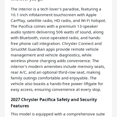
The interior is a tech lover’s paradise, featuring a
10.1-inch infotainment touchscreen with Apple
CarPlay, satellite radio, HD radio, and Wi-Fi hotspot.
The Pacifica comes with a premium 13-speaker
audio system delivering 506 watts of sound, along
with Bluetooth, voice-operated radio, and hands-
free phone call integration. Chrysler Connect and
SiriusXM Guardian apps provide remote vehicle
management and vehicle diagnostics, while
wireless phone charging adds convenience. The
interior’s modern amenities include memory seats,
rear A/C, and an optional third-row seat, making
family outings comfortable and enjoyable. The
vehicle also boasts a hands-free power liftgate for
easy access, ensuring convenience at every stop.
2027 Chrysler Pacifica Safety and Security
Features
This model is equipped with a comprehensive suite