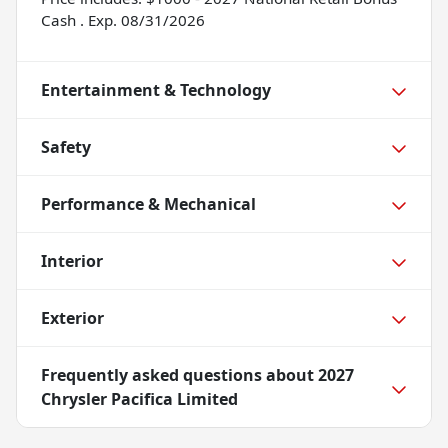
Cash . Exp. 08/31/2026
Entertainment & Technology
Safety
Performance & Mechanical
Interior
Exterior
Frequently asked questions about
2027
Chrysler Pacifica Limited