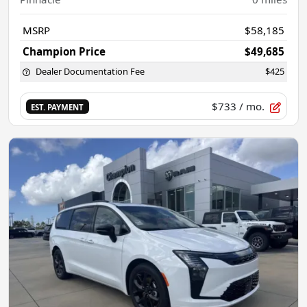
MSRP
$58,185
Champion Price
$49,685
Dealer Documentation Fee
$425
$733
/ mo.
EST. PAYMENT