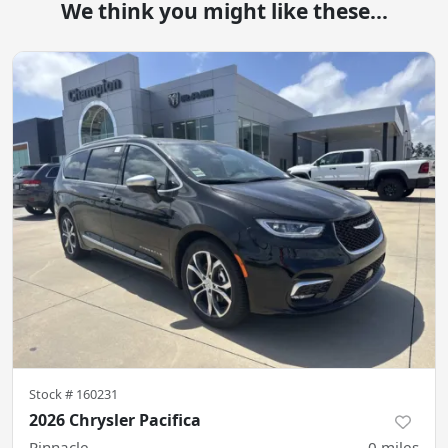
We think you might like these...
Stock #
160231
2026 Chrysler Pacifica
Pinnacle
0
miles