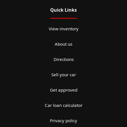
Quick Links
View inventory
About us
Directions
Sell your car
Get approved
Car loan calculator
Privacy policy