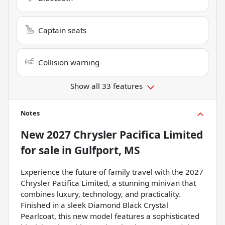
Captain seats
Collision warning
Show all 33 features
Notes
New
2027 Chrysler Pacifica Limited
for sale
in
Gulfport, MS
Experience the future of family travel with the 2027
Chrysler Pacifica Limited, a stunning minivan that
combines luxury, technology, and practicality.
Finished in a sleek Diamond Black Crystal
Pearlcoat, this new model features a sophisticated