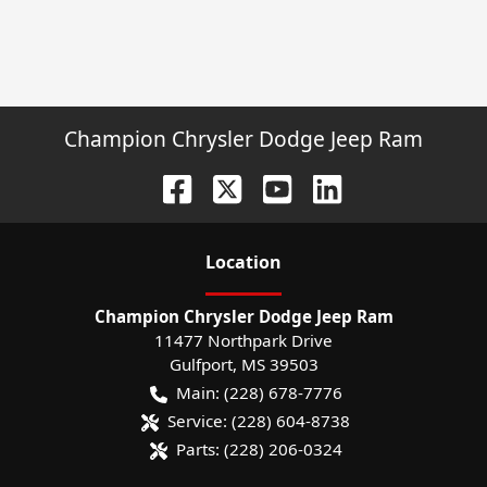
Champion Chrysler Dodge Jeep Ram
Location
Champion Chrysler Dodge Jeep Ram
11477 Northpark Drive
Gulfport
,
MS
39503
Main:
(228) 678-7776
Service:
(228) 604-8738
Parts:
(228) 206-0324