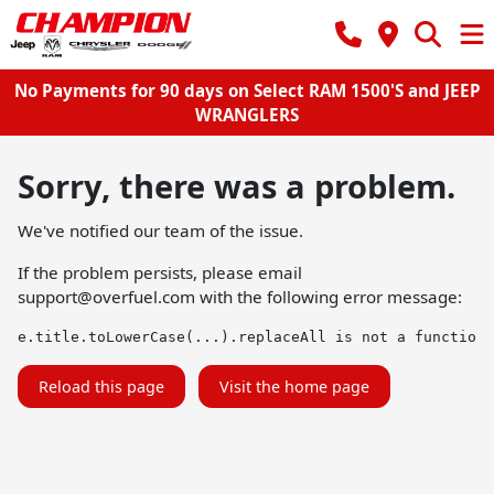
No Payments for 90 days on Select RAM 1500'S and JEEP
WRANGLERS
Sorry, there was a problem.
We've notified our team of the issue.
If the problem persists, please email
support@overfuel.com
with the following error message:
e.title.toLowerCase(...).replaceAll is not a function
Reload this page
Visit the home page