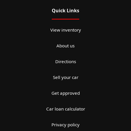
Quick Links
View inventory
About us
Directions
Sell your car
Get approved
Car loan calculator
Privacy policy