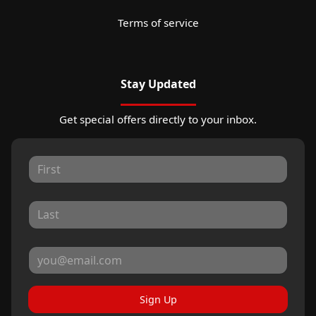
Terms of service
Stay Updated
Get special offers directly to your inbox.
Sign Up