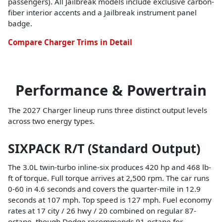
passengers). All Jailbreak models include exclusive carbon-
fiber interior accents and a Jailbreak instrument panel
badge.
Compare Charger Trims in Detail
Performance & Powertrain
The 2027 Charger lineup runs three distinct output levels
across two energy types.
SIXPACK R/T (Standard Output)
The 3.0L twin-turbo inline-six produces 420 hp and 468 lb-
ft of torque. Full torque arrives at 2,500 rpm. The car runs
0-60 in 4.6 seconds and covers the quarter-mile in 12.9
seconds at 107 mph. Top speed is 127 mph. Fuel economy
rates at 17 city / 26 hwy / 20 combined on regular 87-
octane, though Dodge recommends 91-octane for