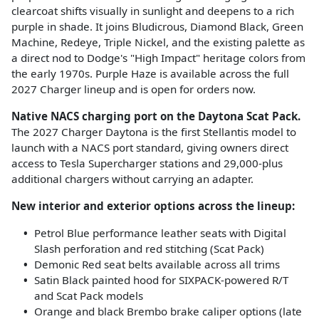
clearcoat shifts visually in sunlight and deepens to a rich
purple in shade. It joins Bludicrous, Diamond Black, Green
Machine, Redeye, Triple Nickel, and the existing palette as
a direct nod to Dodge's "High Impact" heritage colors from
the early 1970s. Purple Haze is available across the full
2027 Charger lineup and is open for orders now.
Native NACS charging port on the Daytona Scat Pack.
The 2027 Charger Daytona is the first Stellantis model to
launch with a NACS port standard, giving owners direct
access to Tesla Supercharger stations and 29,000-plus
additional chargers without carrying an adapter.
New interior and exterior options across the lineup:
Petrol Blue performance leather seats with Digital
Slash perforation and red stitching (Scat Pack)
Demonic Red seat belts available across all trims
Satin Black painted hood for SIXPACK-powered R/T
and Scat Pack models
Orange and black Brembo brake caliper options (late