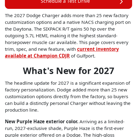
Schedule a Test Drive
The 2027 Dodge Charger adds more than 25 new factory
customization options and a native NACS charging port on
the Daytona. The SIXPACK R/T gains 50 hp over the
outgoing 5.7L HEMI, making it the highest standard-
horsepower muscle car available. This page covers every
trim, spec, and new feature, with
current inventory
available at Champion CDJR
of Gulfport.
What's New for 2027
The headline update for 2027 is a significant expansion of
factory personalization. Dodge added more than 25 new
customization options directly from the factory, so buyers
can build a distinctly personal Charger without leaving the
production line.
New Purple Haze exterior color.
Arriving as a limited-
run, 2027-exclusive shade, Purple Haze is the first-ever
purple exterior offered on a Dodge. The high-gloss