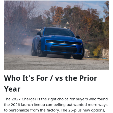
Who It's For / vs the Prior
Year
The 2027 Charger is the right choice for buyers who found
the 2026 launch lineup compelling but wanted more ways
to personalize from the factory. The 25-plus new options,