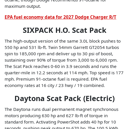
maximum output.
EPA fuel economy data for 2027 Dodge Charger R/T
SIXPACK H.O. Scat Pack
The high-output version of the same 3.0L block pushes to
550 hp and 531 lb-ft. Twin 54mm Garrett GT2054 turbos
spin to 185,000 rpm and deliver up to 30 psi of boost,
sustaining over 90% of torque from 3,000 to 6,000 rpm.
The Scat Pack reaches 0-60 in 3.9 seconds and runs the
quarter-mile in 12.2 seconds at 114 mph. Top speed is 177
mph. Premium 91-octane fuel is required. EPA fuel
economy rates at 16 city / 23 hwy / 19 combined.
Daytona Scat Pack (Electric)
The Daytona runs dual permanent magnet synchronous
motors producing 630 hp and 627 lb-ft of torque in
standard form. Activating PowerShot adds 40 hp for 10
seconds, pushing peak output to 670 hp. The 100.5 kWh