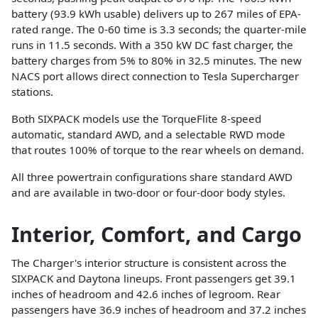
battery (93.9 kWh usable) delivers up to 267 miles of EPA-
rated range. The 0-60 time is 3.3 seconds; the quarter-mile
runs in 11.5 seconds. With a 350 kW DC fast charger, the
battery charges from 5% to 80% in 32.5 minutes. The new
NACS port allows direct connection to Tesla Supercharger
stations.
Both SIXPACK models use the TorqueFlite 8-speed
automatic, standard AWD, and a selectable RWD mode
that routes 100% of torque to the rear wheels on demand.
All three powertrain configurations share standard AWD
and are available in two-door or four-door body styles.
Interior, Comfort, and Cargo
The Charger's interior structure is consistent across the
SIXPACK and Daytona lineups. Front passengers get 39.1
inches of headroom and 42.6 inches of legroom. Rear
passengers have 36.9 inches of headroom and 37.2 inches