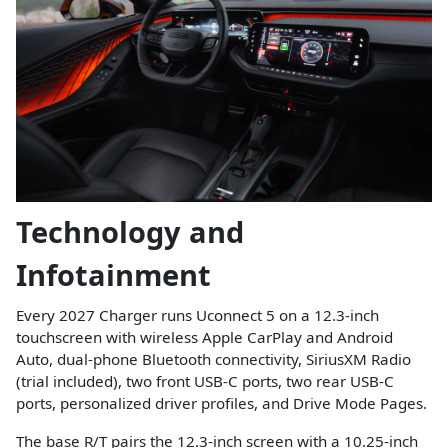
Technology and
Infotainment
Every 2027 Charger runs Uconnect 5 on a 12.3-inch
touchscreen with wireless Apple CarPlay and Android
Auto, dual-phone Bluetooth connectivity, SiriusXM Radio
(trial included), two front USB-C ports, two rear USB-C
ports, personalized driver profiles, and Drive Mode Pages.
The base R/T pairs the 12.3-inch screen with a 10.25-inch