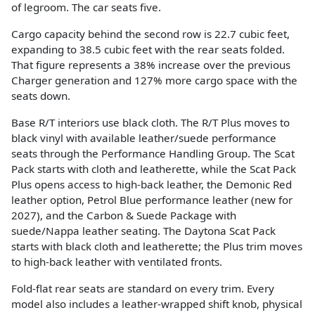
of legroom. The car seats five.
Cargo capacity behind the second row is 22.7 cubic feet,
expanding to 38.5 cubic feet with the rear seats folded.
That figure represents a 38% increase over the previous
Charger generation and 127% more cargo space with the
seats down.
Base R/T interiors use black cloth. The R/T Plus moves to
black vinyl with available leather/suede performance
seats through the Performance Handling Group. The Scat
Pack starts with cloth and leatherette, while the Scat Pack
Plus opens access to high-back leather, the Demonic Red
leather option, Petrol Blue performance leather (new for
2027), and the Carbon & Suede Package with
suede/Nappa leather seating. The Daytona Scat Pack
starts with black cloth and leatherette; the Plus trim moves
to high-back leather with ventilated fronts.
Fold-flat rear seats are standard on every trim. Every
model also includes a leather-wrapped shift knob, physical