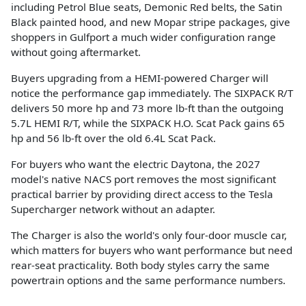
including Petrol Blue seats, Demonic Red belts, the Satin
Black painted hood, and new Mopar stripe packages, give
shoppers in Gulfport a much wider configuration range
without going aftermarket.
Buyers upgrading from a HEMI-powered Charger will
notice the performance gap immediately. The SIXPACK R/T
delivers 50 more hp and 73 more lb-ft than the outgoing
5.7L HEMI R/T, while the SIXPACK H.O. Scat Pack gains 65
hp and 56 lb-ft over the old 6.4L Scat Pack.
For buyers who want the electric Daytona, the 2027
model's native NACS port removes the most significant
practical barrier by providing direct access to the Tesla
Supercharger network without an adapter.
The Charger is also the world's only four-door muscle car,
which matters for buyers who want performance but need
rear-seat practicality. Both body styles carry the same
powertrain options and the same performance numbers.