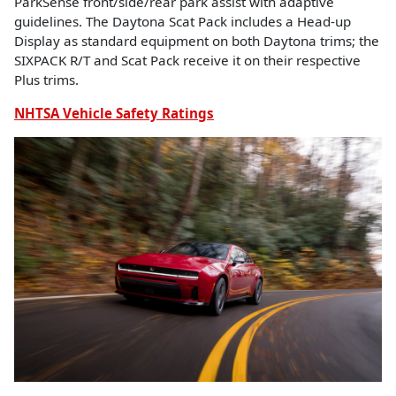
ParkSense front/side/rear park assist with adaptive
guidelines. The Daytona Scat Pack includes a Head-up
Display as standard equipment on both Daytona trims; the
SIXPACK R/T and Scat Pack receive it on their respective
Plus trims.
NHTSA Vehicle Safety Ratings