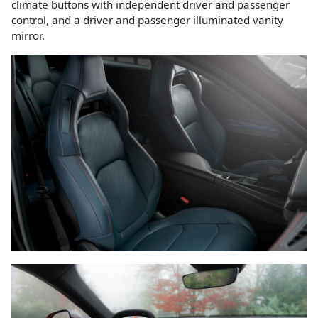
climate buttons with independent driver and passenger
control, and a driver and passenger illuminated vanity
mirror.