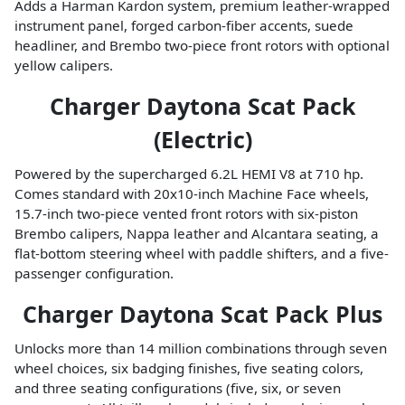
Adds a Harman Kardon system, premium leather-wrapped
instrument panel, forged carbon-fiber accents, suede
headliner, and Brembo two-piece front rotors with optional
yellow calipers.
Charger Daytona Scat Pack
(Electric)
Powered by the supercharged 6.2L HEMI V8 at 710 hp.
Comes standard with 20x10-inch Machine Face wheels,
15.7-inch two-piece vented front rotors with six-piston
Brembo calipers, Nappa leather and Alcantara seating, a
flat-bottom steering wheel with paddle shifters, and a five-
passenger configuration.
Charger Daytona Scat Pack Plus
Unlocks more than 14 million combinations through seven
wheel choices, six badging finishes, five seating colors,
and three seating configurations (five, six, or seven