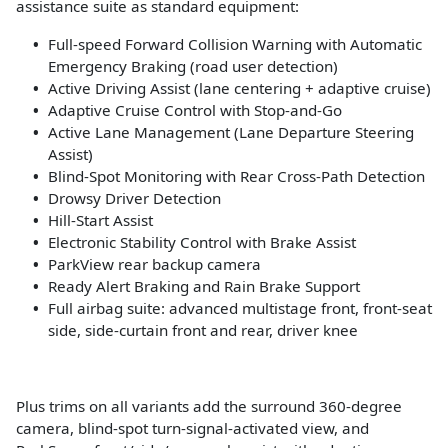
assistance suite as standard equipment:
Full-speed Forward Collision Warning with Automatic
Emergency Braking (road user detection)
Active Driving Assist (lane centering + adaptive cruise)
Adaptive Cruise Control with Stop-and-Go
Active Lane Management (Lane Departure Steering
Assist)
Blind-Spot Monitoring with Rear Cross-Path Detection
Drowsy Driver Detection
Hill-Start Assist
Electronic Stability Control with Brake Assist
ParkView rear backup camera
Ready Alert Braking and Rain Brake Support
Full airbag suite: advanced multistage front, front-seat
side, side-curtain front and rear, driver knee
Plus trims on all variants add the surround 360-degree
camera, blind-spot turn-signal-activated view, and