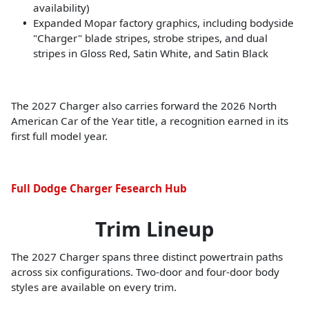
availability)
Expanded Mopar factory graphics, including bodyside
"Charger" blade stripes, strobe stripes, and dual
stripes in Gloss Red, Satin White, and Satin Black
The 2027 Charger also carries forward the 2026 North
American Car of the Year title, a recognition earned in its
first full model year.
Full Dodge Charger Fesearch Hub
Trim Lineup
The 2027 Charger spans three distinct powertrain paths
across six configurations. Two-door and four-door body
styles are available on every trim.