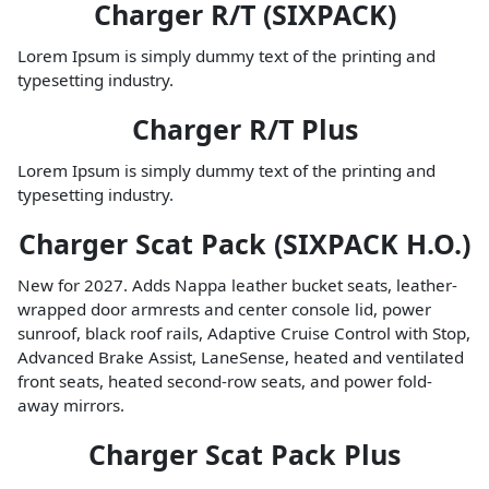
Charger R/T (SIXPACK)
Lorem Ipsum is simply dummy text of the printing and
typesetting industry.
Charger R/T Plus
Lorem Ipsum is simply dummy text of the printing and
typesetting industry.
Charger Scat Pack (SIXPACK H.O.)
New for 2027. Adds Nappa leather bucket seats, leather-
wrapped door armrests and center console lid, power
sunroof, black roof rails, Adaptive Cruise Control with Stop,
Advanced Brake Assist, LaneSense, heated and ventilated
front seats, heated second-row seats, and power fold-
away mirrors.
Charger Scat Pack Plus