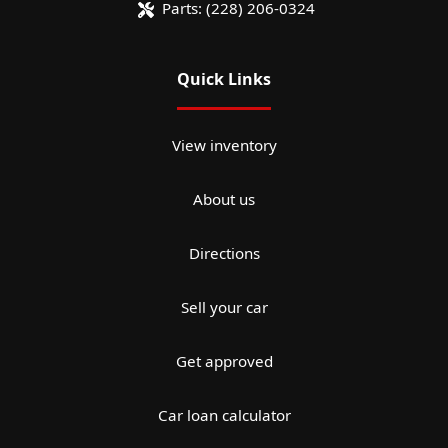
Parts:
(228) 206-0324
Quick Links
View inventory
About us
Directions
Sell your car
Get approved
Car loan calculator