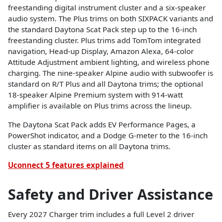
freestanding digital instrument cluster and a six-speaker
audio system. The Plus trims on both SIXPACK variants and
the standard Daytona Scat Pack step up to the 16-inch
freestanding cluster. Plus trims add TomTom integrated
navigation, Head-up Display, Amazon Alexa, 64-color
Attitude Adjustment ambient lighting, and wireless phone
charging. The nine-speaker Alpine audio with subwoofer is
standard on R/T Plus and all Daytona trims; the optional
18-speaker Alpine Premium system with 914-watt
amplifier is available on Plus trims across the lineup.
The Daytona Scat Pack adds EV Performance Pages, a
PowerShot indicator, and a Dodge G-meter to the 16-inch
cluster as standard items on all Daytona trims.
Uconnect 5 features explained
Safety and Driver Assistance
Every 2027 Charger trim includes a full Level 2 driver