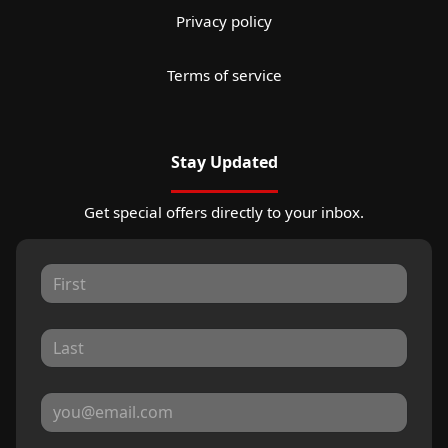
Privacy policy
Terms of service
Stay Updated
Get special offers directly to your inbox.