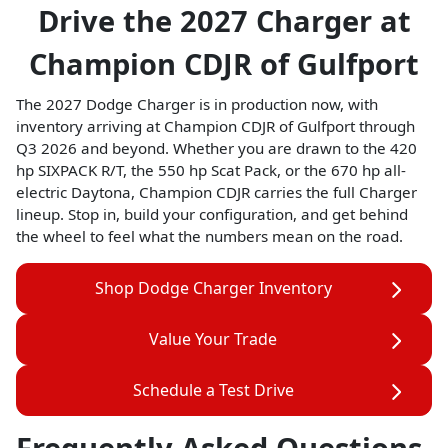
Drive the 2027 Charger at
Champion CDJR of Gulfport
The 2027 Dodge Charger is in production now, with
inventory arriving at Champion CDJR of Gulfport through
Q3 2026 and beyond. Whether you are drawn to the 420
hp SIXPACK R/T, the 550 hp Scat Pack, or the 670 hp all-
electric Daytona, Champion CDJR carries the full Charger
lineup. Stop in, build your configuration, and get behind
the wheel to feel what the numbers mean on the road.
Shop Dodge Charger Inventory
Value Your Trade
Schedule a Test Drive
Frequently Asked Questions