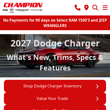
No Payments for 90 days on Select RAM 1500'S and JEEP
WRANGLERS
2027 Dodge Charger
What's New, Trims, Specs &
Features
Shop Dodge Charger Inventory
Value Your Trade