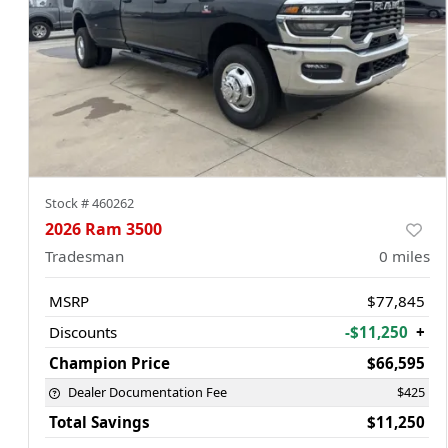
Stock #
460262
2026 Ram 3500
Tradesman
0
miles
MSRP
$77,845
Discounts
-$11,250
+
Champion Price
$66,595
Dealer Documentation Fee
$425
Total Savings
$11,250