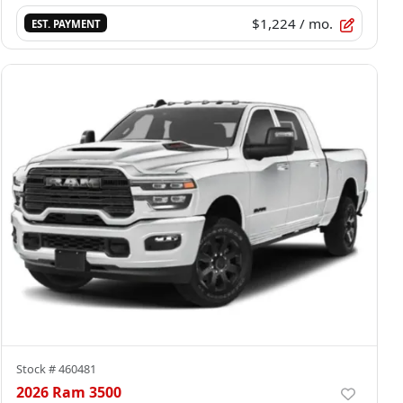
$1,224
/ mo.
EST. PAYMENT
Stock #
460481
2026 Ram 3500