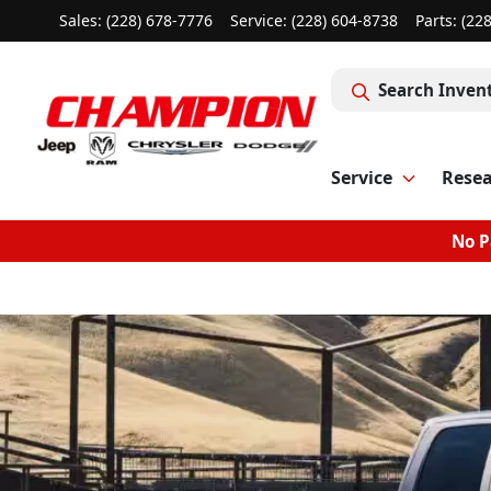
Sales: (228) 678-7776
Service:
(228) 604-8738
Parts:
(22
Search Inven
Service
Rese
No P