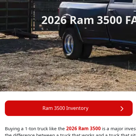
2026 Ram 3500 FA
Ram 3500 Inventory
Buying a 1-ton truck like the
2026 Ram 3500
is a major inve
the difference between a truck that works and a truck that sit