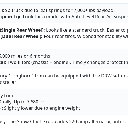
 like a truck due to leaf springs for 7,000+ lbs payload.
pion Tip:
Look for a model with Auto-Level Rear Air Suspe
(Single Rear Wheel):
Looks like a standard truck. Easier to
(Dual Rear Wheel):
Four rear tires. Widened for stability 
5,000 miles or 6 months.
cal:
Two filters (chassis + engine). Timely changes protect 
xury "Longhorn" trim can be equipped with the DRW setup — 
 trailer.
y trim.
ually: Up to 7,680 lbs.
l: Slightly lower due to engine weight.
ely. The Snow Chief Group adds 220-amp alternator, anti-spin