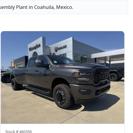
sembly Plant in Coahuila, Mexico.
Stock #
460356