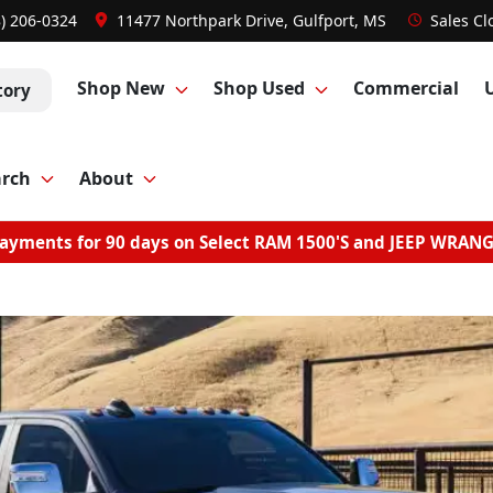
8) 206-0324
11477 Northpark Drive, Gulfport, MS
Sales
Cl
Shop New
Shop Used
Commercial
tory
arch
About
ayments for 90 days on Select RAM 1500'S and JEEP WRAN