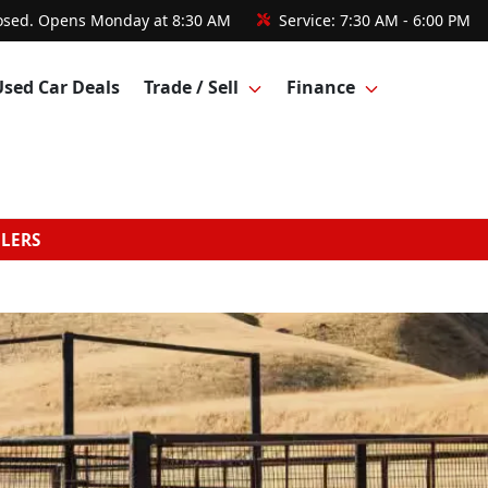
osed. Opens Monday at 8:30 AM
Service:
7:30 AM - 6:00 PM
Used Car Deals
Trade / Sell
Finance
GLERS