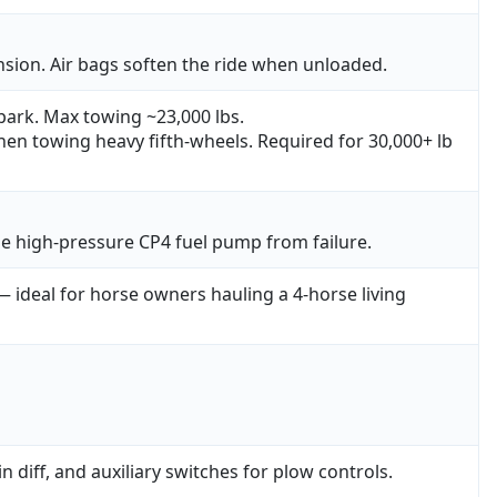
nsion. Air bags soften the ride when unloaded.
 park. Max towing ~23,000 lbs.
when towing heavy fifth-wheels. Required for 30,000+ lb
the high-pressure CP4 fuel pump from failure.
ideal for horse owners hauling a 4-horse living
 diff, and auxiliary switches for plow controls.