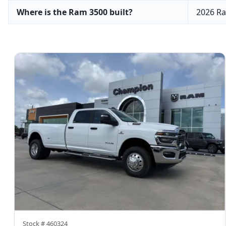
Where is the Ram 3500 built?
2026 Ra
Stock #
460324