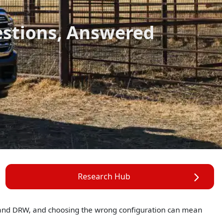
estions, Answered
Research Hub
 and DRW, and choosing the wrong configuration can mean