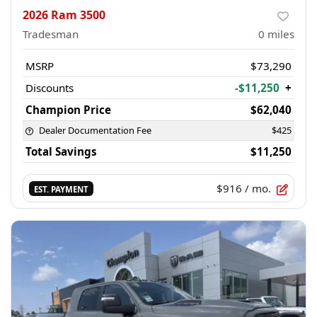
2026 Ram 3500
Tradesman
0
miles
MSRP
$73,290
Discounts
-$11,250
+
Champion Price
$62,040
Dealer Documentation Fee
$425
Total Savings
$11,250
$916
/ mo.
EST. PAYMENT