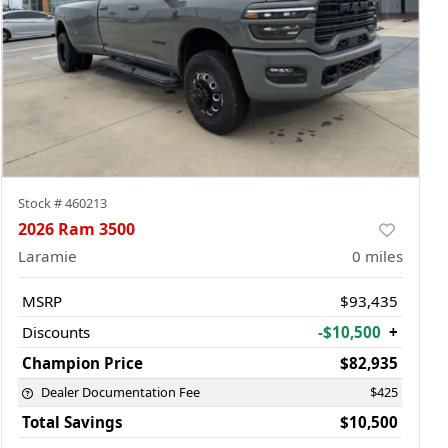
Stock #
460213
2026 Ram 3500
Laramie
0
miles
MSRP
$93,435
Discounts
-$10,500
+
Champion Price
$82,935
Dealer Documentation Fee
$425
Total Savings
$10,500