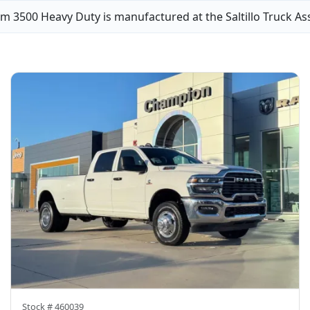
m 3500 Heavy Duty is manufactured at the Saltillo Truck As
Stock #
460039