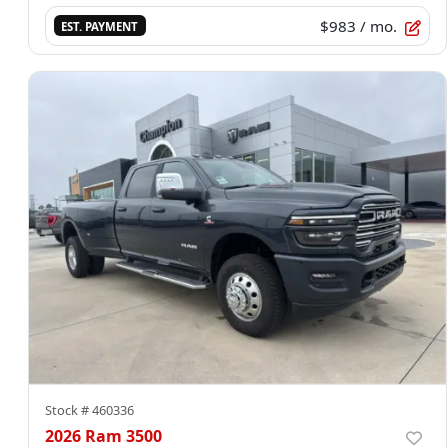
$983
/ mo.
EST. PAYMENT
Stock #
460336
2026 Ram 3500