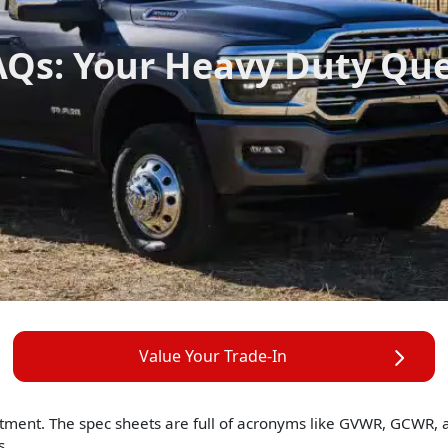
Qs: Your Heavy Duty Qu
Value Your Trade-In
stment. The spec sheets are full of acronyms like GVWR, GCWR,
s.