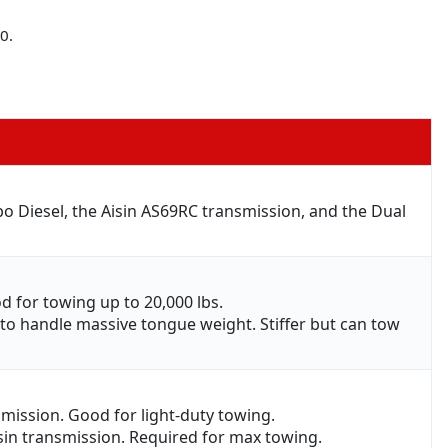
0.
 Diesel, the Aisin AS69RC transmission, and the Dual
d for towing up to 20,000 lbs.
) to handle massive tongue weight. Stiffer but can tow
smission. Good for light-duty towing.
isin transmission. Required for max towing.