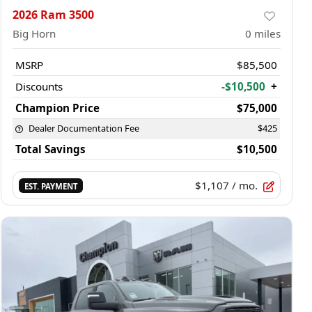
2026 Ram 3500
Big Horn
0
miles
MSRP
$85,500
Discounts
-$10,500
+
Champion Price
$75,000
Dealer Documentation Fee
$425
Total Savings
$10,500
$1,107
/ mo.
EST. PAYMENT