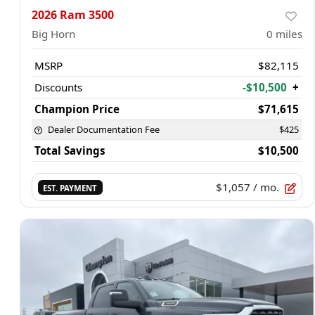
2026 Ram 3500
Big Horn
0
miles
MSRP
$82,115
Discounts
-$10,500
+
Champion Price
$71,615
Dealer Documentation Fee
$425
Total Savings
$10,500
$1,057
/ mo.
EST. PAYMENT