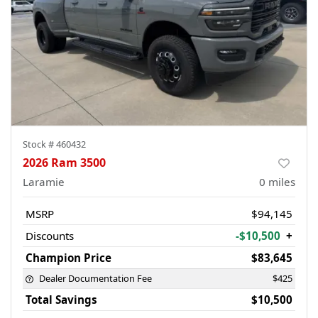
Stock #
460432
2026 Ram 3500
Laramie
0
miles
MSRP
$94,145
Discounts
-$10,500
+
Champion Price
$83,645
Dealer Documentation Fee
$425
Total Savings
$10,500