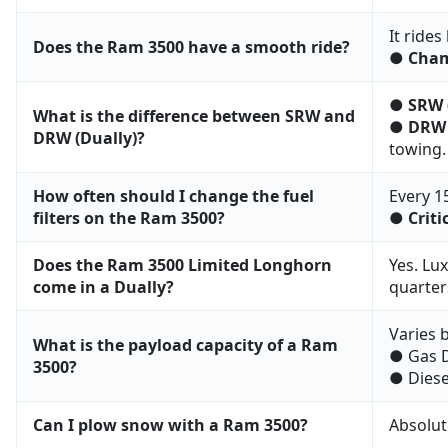
It rides
Does the Ram 3500 have a smooth ride?
●
Cham
●
SRW 
What is the difference between SRW and
●
DRW 
DRW (Dually)?
towing.
How often should I change the fuel
Every 1
filters on the Ram 3500?
●
Criti
Does the Ram 3500 Limited Longhorn
Yes. Lu
come in a Dually?
quarters
Varies b
What is the payload capacity of a Ram
● Gas D
3500?
● Diese
Can I plow snow with a Ram 3500?
Absolut