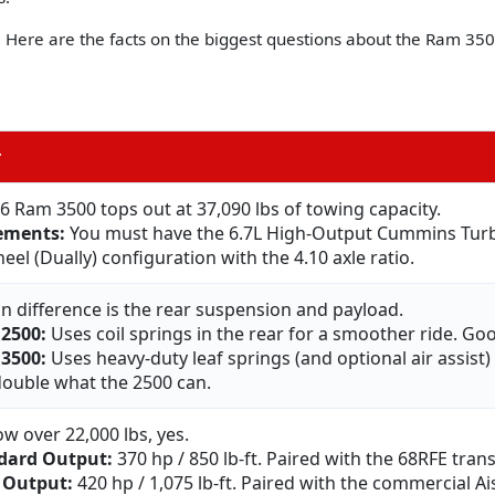
s. Here are the facts on the biggest questions about the Ram 350
r
6 Ram 3500 tops out at 37,090 lbs of towing capacity.
ements:
You must have the 6.7L High-Output Cummins Turbo
el (Dually) configuration with the 4.10 axle ratio.
n difference is the rear suspension and payload.
2500:
Uses coil springs in the rear for a smoother ride. Goo
3500:
Uses heavy-duty leaf springs (and optional air assist
double what the 2500 can.
ow over 22,000 lbs, yes.
dard Output:
370 hp / 850 lb-ft. Paired with the 68RFE tran
 Output:
420 hp / 1,075 lb-ft. Paired with the commercial A