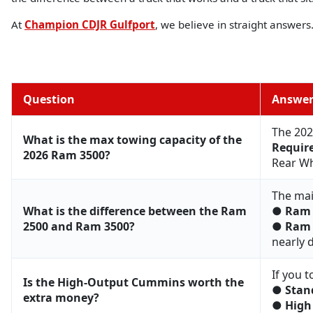
At
Champion CDJR Gulfport
, we believe in straight answer
Question
Answe
The 202
What is the max towing capacity of the
Requir
2026 Ram 3500?
Rear Whe
The mai
What is the difference between the Ram
●
Ram 
2500 and Ram 3500?
●
Ram 
nearly 
If you t
Is the High-Output Cummins worth the
●
Stan
extra money?
●
High