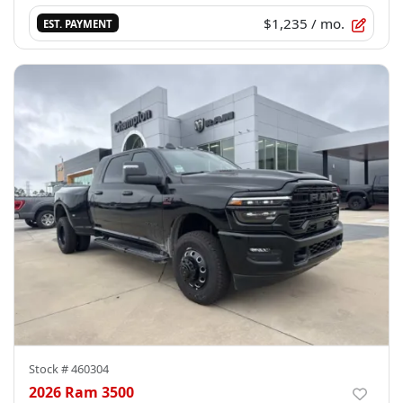
$1,235
/ mo.
EST. PAYMENT
Stock #
460304
2026 Ram 3500