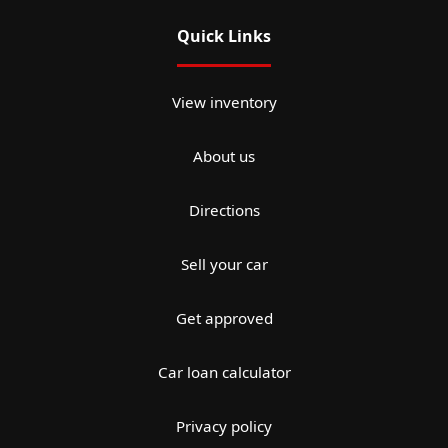
Quick Links
View inventory
About us
Directions
Sell your car
Get approved
Car loan calculator
Privacy policy