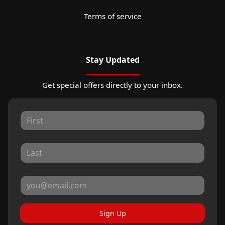
Terms of service
Stay Updated
Get special offers directly to your inbox.
Sign Up