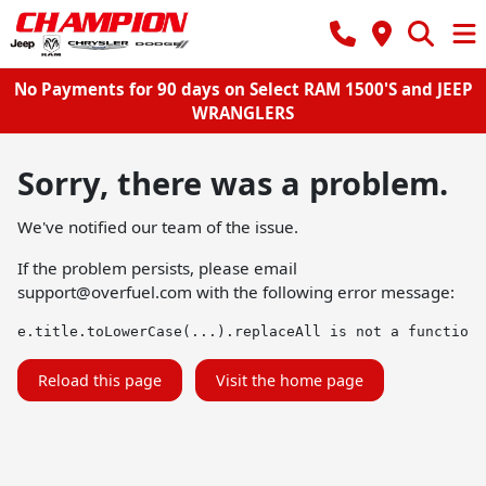
No Payments for 90 days on Select RAM 1500'S and JEEP
WRANGLERS
Sorry, there was a problem.
We've notified our team of the issue.
If the problem persists, please email
support@overfuel.com
with the following error message:
e.title.toLowerCase(...).replaceAll is not a function
Reload this page
Visit the home page