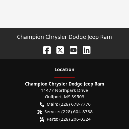
Champion Chrysler Dodge Jeep Ram
Location
Champion Chrysler Dodge Jeep Ram
11477 Northpark Drive
Gulfport
,
MS
39503
Main:
(228) 678-7776
Service:
(228) 604-8738
Parts:
(228) 206-0324