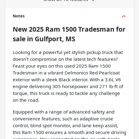
Notes
New
2025 Ram 1500 Tradesman
for
sale
in
Gulfport, MS
Looking for a powerful yet stylish pickup truck that
doesn't compromise on the latest tech features?
Feast your eyes on this used 2025 Ram 1500
Tradesman in a vibrant Delmonico Red Pearlcoat
exterior with a sleek Black interior. With a 3.6L V6
engine delivering 305 horsepower and 271 lb-ft of
torque, this truck is ready to tackle any challenge
on the road.
Equipped with a range of advanced safety and
convenience features, such as adaptive cruise
control, blind spot monitor, and lane keep assist,
this Ram 1500 ensures a smooth and secure driving
experience. Stay connected on-the-go with Apple