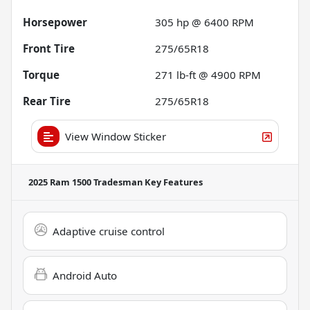
Horsepower
305 hp @ 6400 RPM
Front Tire
275/65R18
Torque
271 lb-ft @ 4900 RPM
Rear Tire
275/65R18
View Window Sticker
2025 Ram 1500 Tradesman
Key Features
Adaptive cruise control
Android Auto