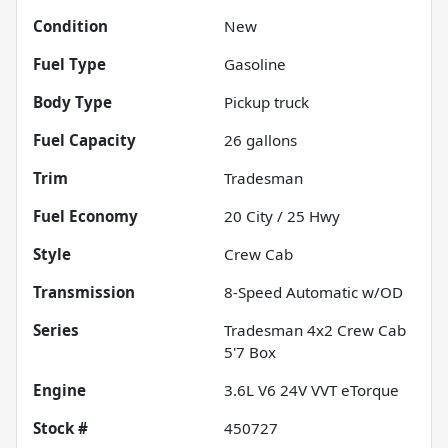
Condition
New
Fuel Type
Gasoline
Body Type
Pickup truck
Fuel Capacity
26
gallons
Trim
Tradesman
Fuel Economy
20
City /
25
Hwy
Style
Crew Cab
Transmission
8-Speed Automatic w/OD
Series
Tradesman 4x2 Crew Cab
5'7 Box
Engine
3.6L V6 24V VVT eTorque
Stock #
450727