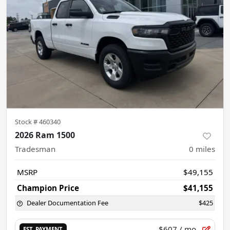
Stock #
460340
2026 Ram 1500
Tradesman
0
miles
MSRP
$49,155
Champion Price
$41,155
Dealer Documentation Fee
$425
$607
/ mo.
EST. PAYMENT