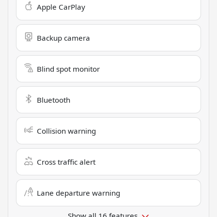
Apple CarPlay
Backup camera
Blind spot monitor
Bluetooth
Collision warning
Cross traffic alert
Lane departure warning
Show all 16 features