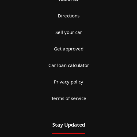
Directions
Sell your car
Get approved
Car loan calculator
Privacy policy
Terms of service
Stay Updated