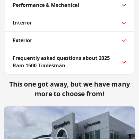
Performance & Mechanical
Interior
Exterior
Frequently asked questions about
2025
Ram 1500 Tradesman
This one got away, but we have many
more to choose from!