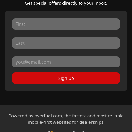
Get special offers directly to your inbox.
Sign Up
Powered by
overfuel.com
, the fastest and most reliable
mobile-first websites for dealerships.