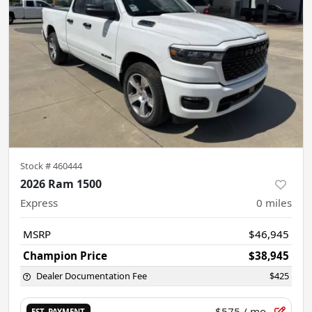
Stock #
460444
2026 Ram 1500
Express
0
miles
MSRP
$46,945
Champion Price
$38,945
Dealer Documentation Fee
$425
$575
/ mo.
EST. PAYMENT