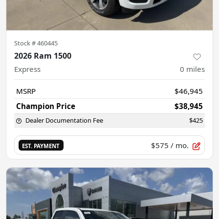
Stock #
460445
2026 Ram 1500
Express
0
miles
MSRP
$46,945
Champion Price
$38,945
Dealer Documentation Fee
$425
$575
/ mo.
EST. PAYMENT