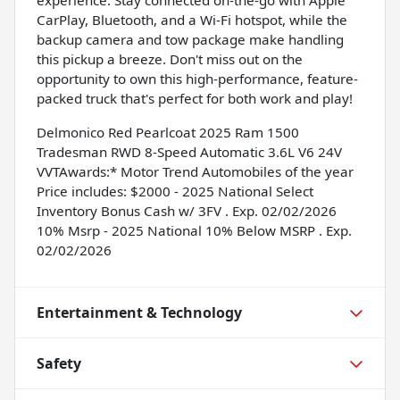
CarPlay, Bluetooth, and a Wi-Fi hotspot, while the
backup camera and tow package make handling
this pickup a breeze. Don't miss out on the
opportunity to own this high-performance, feature-
packed truck that's perfect for both work and play!
Delmonico Red Pearlcoat 2025 Ram 1500
Tradesman RWD 8-Speed Automatic 3.6L V6 24V
VVTAwards:* Motor Trend Automobiles of the year
Price includes: $2000 - 2025 National Select
Inventory Bonus Cash w/ 3FV . Exp. 02/02/2026
10% Msrp - 2025 National 10% Below MSRP . Exp.
02/02/2026
Entertainment & Technology
Safety