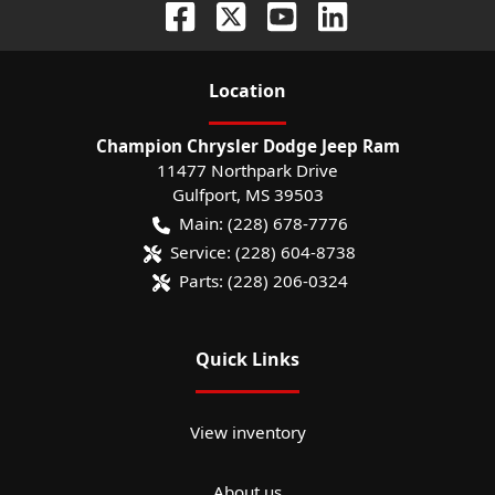
Location
Champion Chrysler Dodge Jeep Ram
11477 Northpark Drive
Gulfport
,
MS
39503
Main:
(228) 678-7776
Service:
(228) 604-8738
Parts:
(228) 206-0324
Quick Links
View inventory
About us