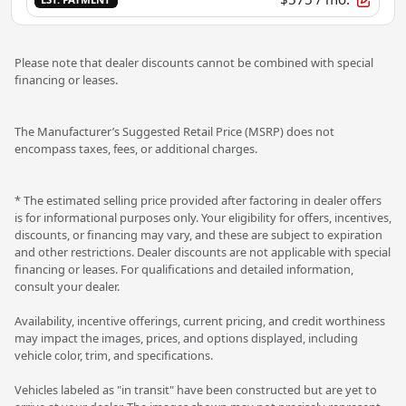
Please note that dealer discounts cannot be combined with special
financing or leases.
The Manufacturer’s Suggested Retail Price (MSRP) does not
encompass taxes, fees, or additional charges.
* The estimated selling price provided after factoring in dealer offers
is for informational purposes only. Your eligibility for offers, incentives,
discounts, or financing may vary, and these are subject to expiration
and other restrictions. Dealer discounts are not applicable with special
financing or leases. For qualifications and detailed information,
consult your dealer.
Availability, incentive offerings, current pricing, and credit worthiness
may impact the images, prices, and options displayed, including
vehicle color, trim, and specifications.
Vehicles labeled as "in transit" have been constructed but are yet to