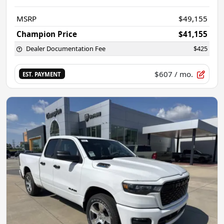
MSRP
$49,155
Champion Price
$41,155
Dealer Documentation Fee
$425
$607
/ mo.
EST. PAYMENT