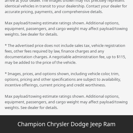
arrive at your dealer. The images shown may not precisely represent
identical vehicles in transit to your dealership. Contact your dealer for
accurate pricing, payments, and comprehensive details.
Max payload/towing estimate ratings shown. Additional options,
equipment, passengers, and cargo weight may affect payload/towing
weights. See dealer for details.
* The advertised price does not include sales tax, vehicle registration
fees, other fees required by law, finance charges and any
documentation charges. A negotiable administration fee, up to $115,
may be added to the price of the vehicle.
* Images, prices, and options shown, including vehicle color, trim,
options, pricing and other specifications are subject to availability,
incentive offerings, current pricing and credit worthiness.
Max payload/towing estimate ratings shown. Additional options,
equipment, passengers, and cargo weight may affect payload/towing
weights. See dealer for details.
Champion Chrysler Dodge Jeep Ram