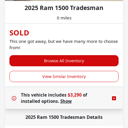
2025 Ram 1500 Tradesman
0 miles
SOLD
This one got away, but we have many more to choose
from!
Browse All Inventory
View Similar Inventory
This vehicle includes
$3,290
of
installed options.
Show
2025 Ram 1500 Tradesman
Details