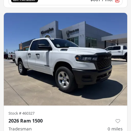
Stock #
460327
2026 Ram 1500
Tradesman
0
miles