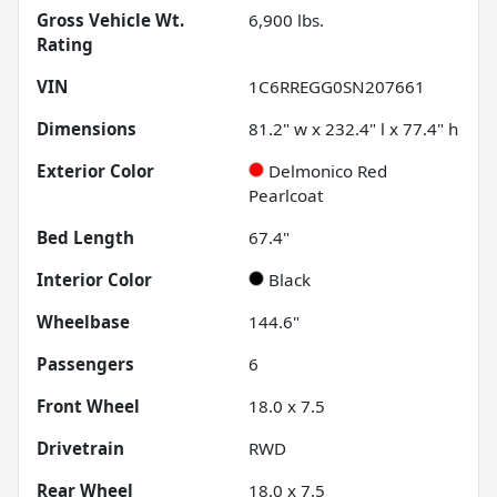
Gross Vehicle Wt.
6,900
lbs.
Rating
VIN
1C6RREGG0SN207661
Dimensions
81.2" w x 232.4" l x 77.4" h
Exterior Color
Delmonico Red
Pearlcoat
Bed Length
67.4"
Interior Color
Black
Wheelbase
144.6"
Passengers
6
Front Wheel
18.0 x 7.5
Drivetrain
RWD
Rear Wheel
18.0 x 7.5