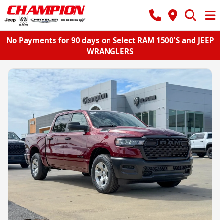
No Payments for 90 days on Select RAM 1500'S and JEEP
WRANGLERS