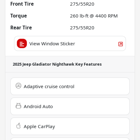
Front Tire
275/55R20
Torque
260 lb-ft @ 4400 RPM
Rear Tire
275/55R20
View Window Sticker
2025 Jeep Gladiator Nighthawk
Key Features
Adaptive cruise control
Android Auto
Apple CarPlay