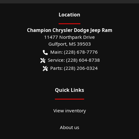
Location
Champion Chrysler Dodge Jeep Ram
11477 Northpark Drive
Gulfport
,
MS
39503
Main:
(228) 678-7776
Service:
(228) 604-8738
Parts:
(228) 206-0324
Quick Links
View inventory
About us