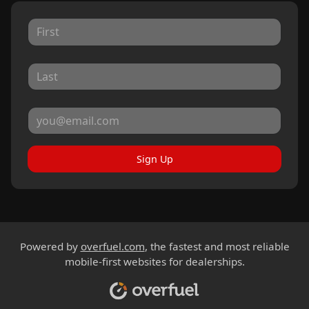
Sign Up
Powered by
overfuel.com
, the fastest and most reliable
mobile-first websites for dealerships.