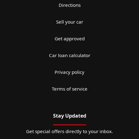
Directions
Sell your car
Get approved
Car loan calculator
Privacy policy
Terms of service
Stay Updated
Get special offers directly to your inbox.