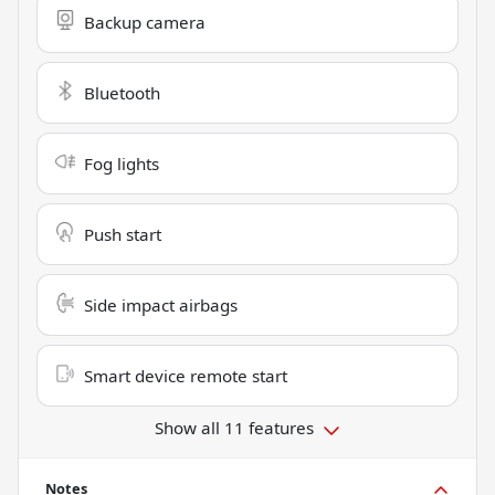
Backup camera
Bluetooth
Fog lights
Push start
Side impact airbags
Smart device remote start
Show all 11 features
Notes