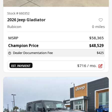
Stock #
660352
2026 Jeep Gladiator
Rubicon
0
miles
MSRP
$58,365
Champion Price
$48,529
Dealer Documentation Fee
$425
$716
/ mo.
EST. PAYMENT