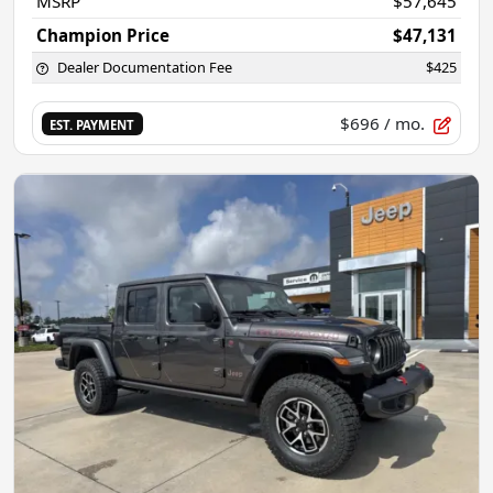
MSRP
$57,645
Champion Price
$47,131
Dealer Documentation Fee
$425
$696
/ mo.
EST. PAYMENT