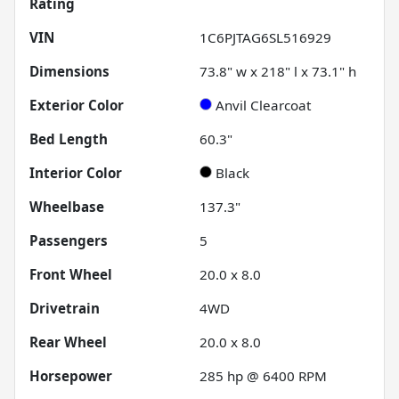
Rating
VIN
1C6PJTAG6SL516929
Dimensions
73.8" w x 218" l x 73.1" h
Exterior Color
Anvil Clearcoat
Bed Length
60.3"
Interior Color
Black
Wheelbase
137.3"
Passengers
5
Front Wheel
20.0 x 8.0
Drivetrain
4WD
Rear Wheel
20.0 x 8.0
Horsepower
285 hp @ 6400 RPM