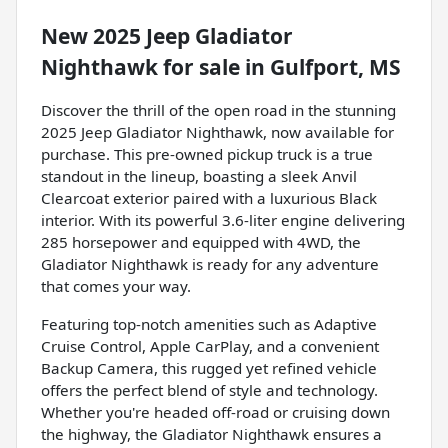
New
2025 Jeep Gladiator
Nighthawk
for sale
in
Gulfport, MS
Discover the thrill of the open road in the stunning
2025 Jeep Gladiator Nighthawk, now available for
purchase. This pre-owned pickup truck is a true
standout in the lineup, boasting a sleek Anvil
Clearcoat exterior paired with a luxurious Black
interior. With its powerful 3.6-liter engine delivering
285 horsepower and equipped with 4WD, the
Gladiator Nighthawk is ready for any adventure
that comes your way.
Featuring top-notch amenities such as Adaptive
Cruise Control, Apple CarPlay, and a convenient
Backup Camera, this rugged yet refined vehicle
offers the perfect blend of style and technology.
Whether you're headed off-road or cruising down
the highway, the Gladiator Nighthawk ensures a