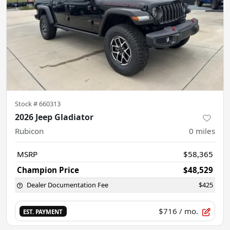
Stock #
660313
2026 Jeep Gladiator
Rubicon
0
miles
MSRP
$58,365
Champion Price
$48,529
Dealer Documentation Fee
$425
$716
/ mo.
EST. PAYMENT