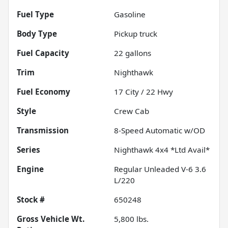
Fuel Type
Gasoline
Body Type
Pickup truck
Fuel Capacity
22
gallons
Trim
Nighthawk
Fuel Economy
17
City /
22
Hwy
Style
Crew Cab
Transmission
8-Speed Automatic w/OD
Series
Nighthawk 4x4 *Ltd Avail*
Engine
Regular Unleaded V-6 3.6
L/220
Stock #
650248
Gross Vehicle Wt.
5,800
lbs.