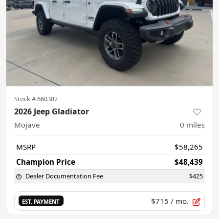
Stock #
660382
2026 Jeep Gladiator
Mojave
0
miles
MSRP
$58,265
Champion Price
$48,439
Dealer Documentation Fee
$425
$715
/ mo.
EST. PAYMENT