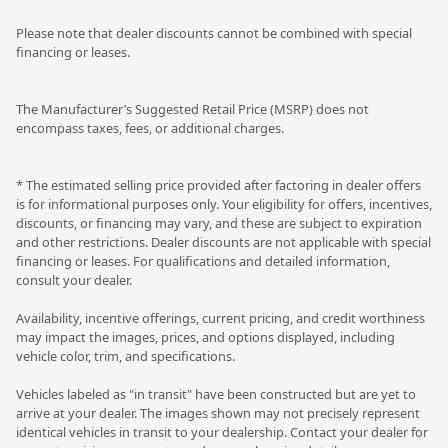
Please note that dealer discounts cannot be combined with special
financing or leases.
The Manufacturer’s Suggested Retail Price (MSRP) does not
encompass taxes, fees, or additional charges.
* The estimated selling price provided after factoring in dealer offers
is for informational purposes only. Your eligibility for offers, incentives,
discounts, or financing may vary, and these are subject to expiration
and other restrictions. Dealer discounts are not applicable with special
financing or leases. For qualifications and detailed information,
consult your dealer.
Availability, incentive offerings, current pricing, and credit worthiness
may impact the images, prices, and options displayed, including
vehicle color, trim, and specifications.
Vehicles labeled as "in transit" have been constructed but are yet to
arrive at your dealer. The images shown may not precisely represent
identical vehicles in transit to your dealership. Contact your dealer for