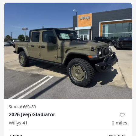
Stock #
660459
2026 Jeep Gladiator
Willys 41
0
miles