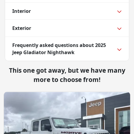
Interior
Exterior
Frequently asked questions about
2025
Jeep Gladiator Nighthawk
This one got away, but we have many
more to choose from!