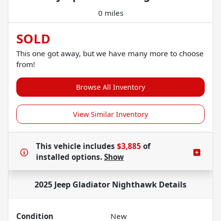
0 miles
SOLD
This one got away, but we have many more to choose
from!
Browse All Inventory
View Similar Inventory
This vehicle includes
$3,885
of
installed options.
Show
2025 Jeep Gladiator Nighthawk
Details
Condition
New