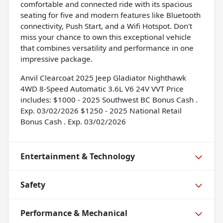
comfortable and connected ride with its spacious
seating for five and modern features like Bluetooth
connectivity, Push Start, and a Wifi Hotspot. Don't
miss your chance to own this exceptional vehicle
that combines versatility and performance in one
impressive package.
Anvil Clearcoat 2025 Jeep Gladiator Nighthawk
4WD 8-Speed Automatic 3.6L V6 24V VVT Price
includes: $1000 - 2025 Southwest BC Bonus Cash .
Exp. 03/02/2026 $1250 - 2025 National Retail
Bonus Cash . Exp. 03/02/2026
Entertainment & Technology
Safety
Performance & Mechanical