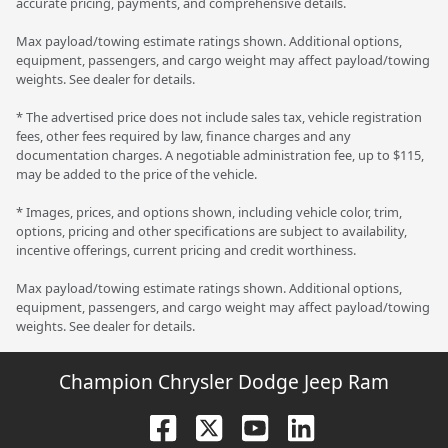
accurate pricing, payments, and comprehensive details.
Max payload/towing estimate ratings shown. Additional options,
equipment, passengers, and cargo weight may affect payload/towing
weights. See dealer for details.
* The advertised price does not include sales tax, vehicle registration
fees, other fees required by law, finance charges and any
documentation charges. A negotiable administration fee, up to $115,
may be added to the price of the vehicle.
* Images, prices, and options shown, including vehicle color, trim,
options, pricing and other specifications are subject to availability,
incentive offerings, current pricing and credit worthiness.
Max payload/towing estimate ratings shown. Additional options,
equipment, passengers, and cargo weight may affect payload/towing
weights. See dealer for details.
Champion Chrysler Dodge Jeep Ram