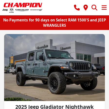
No Payments for 90 days on Select RAM 1500'S and JEEP
WRANGLERS
2025 Jeep Gladiator Nighthawk