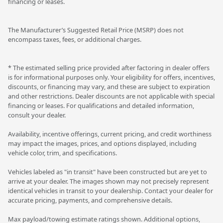
financing or leases.
The Manufacturer’s Suggested Retail Price (MSRP) does not
encompass taxes, fees, or additional charges.
* The estimated selling price provided after factoring in dealer offers
is for informational purposes only. Your eligibility for offers, incentives,
discounts, or financing may vary, and these are subject to expiration
and other restrictions. Dealer discounts are not applicable with special
financing or leases. For qualifications and detailed information,
consult your dealer.
Availability, incentive offerings, current pricing, and credit worthiness
may impact the images, prices, and options displayed, including
vehicle color, trim, and specifications.
Vehicles labeled as "in transit" have been constructed but are yet to
arrive at your dealer. The images shown may not precisely represent
identical vehicles in transit to your dealership. Contact your dealer for
accurate pricing, payments, and comprehensive details.
Max payload/towing estimate ratings shown. Additional options,