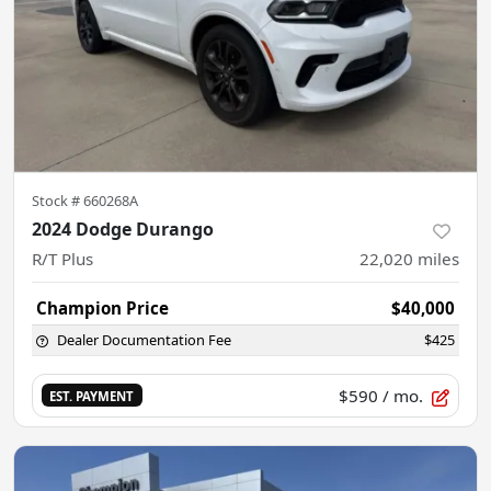
Stock #
660268A
2024 Dodge Durango
R/T Plus
22,020
miles
Champion Price
$40,000
Dealer Documentation Fee
$425
$590
/ mo.
EST. PAYMENT