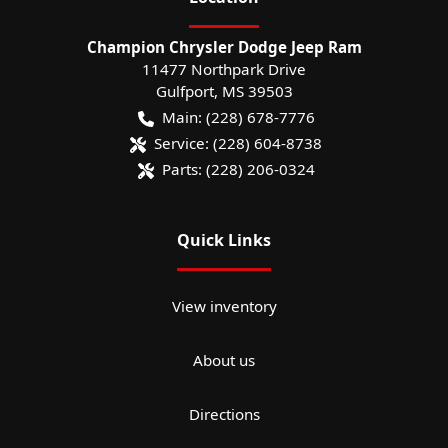
Champion Chrysler Dodge Jeep Ram
11477 Northpark Drive
Gulfport
,
MS
39503
Main:
(228) 678-7776
Service:
(228) 604-8738
Parts:
(228) 206-0324
Quick Links
View inventory
About us
Directions