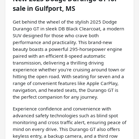
sale
in
Gulfport, MS
Get behind the wheel of the stylish 2025 Dodge
Durango GT in sleek DB Black Clearcoat, a modern
SUV designed for those who crave both
performance and practicality. This brand-new
beauty boasts a powerful 295-horsepower engine
paired with an efficient 8-speed automatic
transmission, delivering a thrilling driving
experience whether you're cruising around town or
hitting the open road. With seating for seven and a
range of convenient features like Apple CarPlay,
navigation, and heated seats, the Durango GT is
the perfect companion for any journey.
Experience confidence and convenience with
advanced safety technologies such as blind spot
monitoring and cross traffic alert, ensuring peace of
mind on every drive. This Durango GT also offers
keyless entry, a backup camera, and a third row