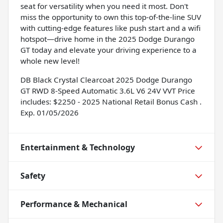
seat for versatility when you need it most. Don't
miss the opportunity to own this top-of-the-line SUV
with cutting-edge features like push start and a wifi
hotspot—drive home in the 2025 Dodge Durango
GT today and elevate your driving experience to a
whole new level!
DB Black Crystal Clearcoat 2025 Dodge Durango
GT RWD 8-Speed Automatic 3.6L V6 24V VVT Price
includes: $2250 - 2025 National Retail Bonus Cash .
Exp. 01/05/2026
Entertainment & Technology
Safety
Performance & Mechanical