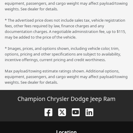
equipment, passengers, and cargo weight may affect payload/towing
weights. See dealer for details.
* The advertised price does not include sales tax, vehicle registration
fees, other fees required by law, finance charges and any
documentation charges. A negotiable administration fee, up to $115,
may be added to the price of the vehicle.
* Images, prices, and options shown, including vehicle color, trim,
options, pricing and other specifications are subject to availability,
incentive offerings, current pricing and credit worthiness.
Max payload/towing estimate ratings shown. Additional options,
equipment, passengers, and cargo weight may affect payload/towing
weights. See dealer for details.
Champion Chrysler Dodge Jeep Ram
Location