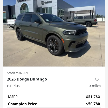
Stock #
360371
2026 Dodge Durango
GT Plus
0
miles
MSRP
$51,780
Champion Price
$50,780