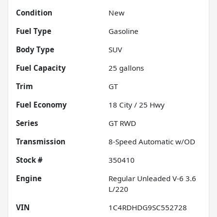
Condition
New
Fuel Type
Gasoline
Body Type
SUV
Fuel Capacity
25
gallons
Trim
GT
Fuel Economy
18
City /
25
Hwy
Series
GT RWD
Transmission
8-Speed Automatic w/OD
Stock #
350410
Engine
Regular Unleaded V-6 3.6
L/220
VIN
1C4RDHDG9SC552728