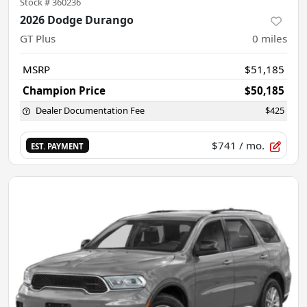
Stock #
360236
2026 Dodge Durango
GT Plus
0
miles
MSRP
$51,185
Champion Price
$50,185
Dealer Documentation Fee
$425
$741
/ mo.
EST. PAYMENT