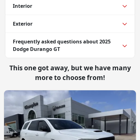
Interior
Exterior
Frequently asked questions about
2025
Dodge Durango GT
This one got away, but we have many
more to choose from!