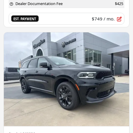
Dealer Documentation Fee
$425
$749
/ mo.
EST. PAYMENT