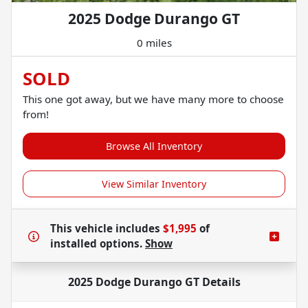
2025 Dodge Durango GT
0 miles
SOLD
This one got away, but we have many more to choose
from!
Browse All Inventory
View Similar Inventory
This vehicle includes
$1,995
of
installed options.
Show
2025 Dodge Durango GT
Details