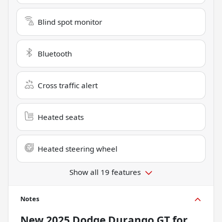
Blind spot monitor
Bluetooth
Cross traffic alert
Heated seats
Heated steering wheel
Show all 19 features
Notes
New
2025 Dodge Durango GT
for