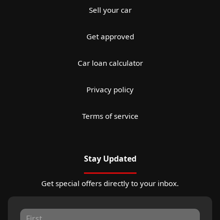
Sell your car
Get approved
Car loan calculator
Privacy policy
Terms of service
Stay Updated
Get special offers directly to your inbox.