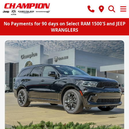
No Payments for 90 days on Select RAM 1500'S and JEEP
WRANGLERS