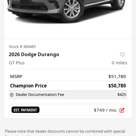
Stock #
360485
2026 Dodge Durango
GT Plus
0
miles
MSRP
$51,780
Champion Price
$50,780
Dealer Documentation Fee
$425
$749
/ mo.
EST. PAYMENT
Please note that dealer discounts cannot be combined with special