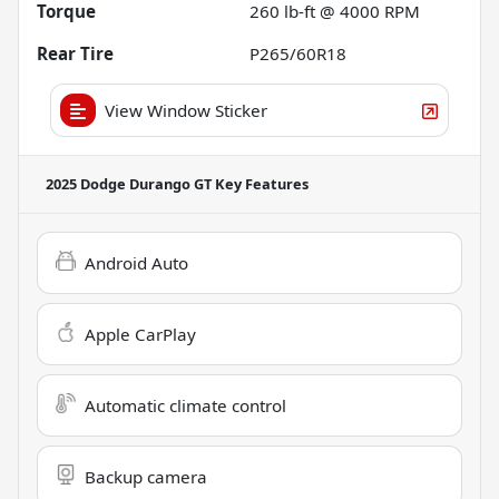
Torque
260 lb-ft @ 4000 RPM
Rear Tire
P265/60R18
View Window Sticker
2025 Dodge Durango GT
Key Features
Android Auto
Apple CarPlay
Automatic climate control
Backup camera