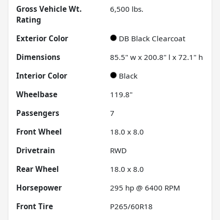
Gross Vehicle Wt.
6,500
lbs.
Rating
Exterior Color
DB Black Clearcoat
Dimensions
85.5" w x 200.8" l x 72.1" h
Interior Color
Black
Wheelbase
119.8"
Passengers
7
Front Wheel
18.0 x 8.0
Drivetrain
RWD
Rear Wheel
18.0 x 8.0
Horsepower
295 hp @ 6400 RPM
Front Tire
P265/60R18