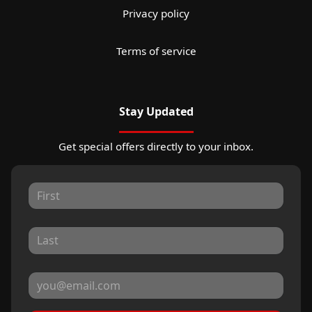
Privacy policy
Terms of service
Stay Updated
Get special offers directly to your inbox.