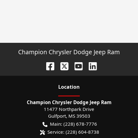
Champion Chrysler Dodge Jeep Ram
Location
Champion Chrysler Dodge Jeep Ram
11477 Northpark Drive
Gulfport
,
MS
39503
Main:
(228) 678-7776
Service:
(228) 604-8738