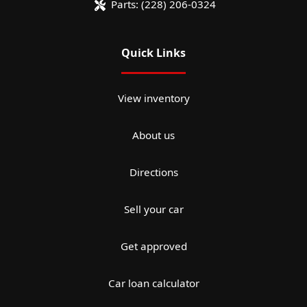
Parts:
(228) 206-0324
Quick Links
View inventory
About us
Directions
Sell your car
Get approved
Car loan calculator