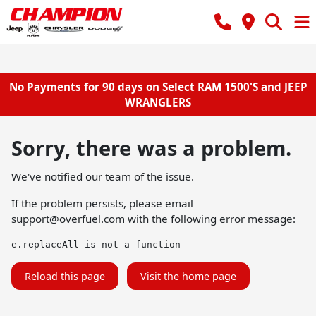
No Payments for 90 days on Select RAM 1500'S and JEEP
WRANGLERS
Sorry, there was a problem.
We've notified our team of the issue.
If the problem persists, please email
support@overfuel.com
with the following error message:
e.replaceAll is not a function
Reload this page
Visit the home page