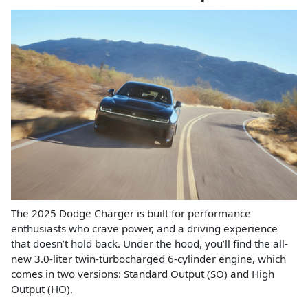
The 2025 Dodge Charger is built for performance
enthusiasts who crave power, and a driving experience
that doesn’t hold back. Under the hood, you’ll find the all-
new 3.0-liter twin-turbocharged 6-cylinder engine, which
comes in two versions: Standard Output (SO) and High
Output (HO).