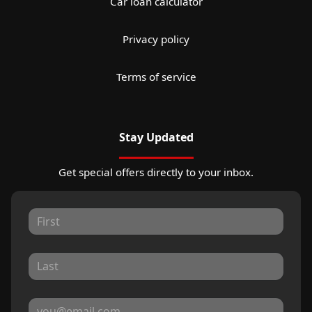
Car loan calculator
Privacy policy
Terms of service
Stay Updated
Get special offers directly to your inbox.