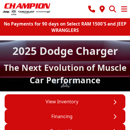
No Payments for 90 days on Select RAM 1500'S and JEEP
WRANGLERS
2025 Dodge Charger
The Next Evolution of Muscle
Car Performance
View Inventory
Financing