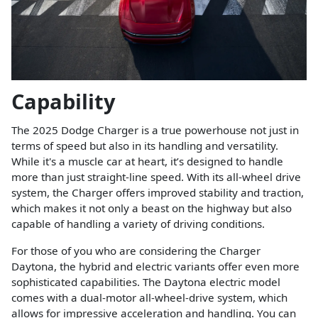
Capability
The 2025 Dodge Charger is a true powerhouse not just in
terms of speed but also in its handling and versatility.
While it's a muscle car at heart, it’s designed to handle
more than just straight-line speed. With its all-wheel drive
system, the Charger offers improved stability and traction,
which makes it not only a beast on the highway but also
capable of handling a variety of driving conditions.
For those of you who are considering the Charger
Daytona, the hybrid and electric variants offer even more
sophisticated capabilities. The Daytona electric model
comes with a dual-motor all-wheel-drive system, which
allows for impressive acceleration and handling. You can