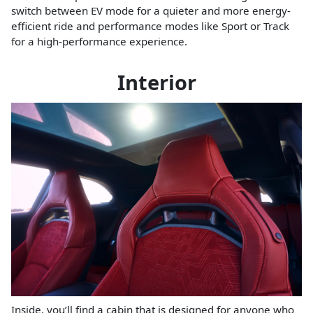
switch between EV mode for a quieter and more energy-
efficient ride and performance modes like Sport or Track
for a high-performance experience.
Interior
Inside, you’ll find a cabin that is designed for anyone who