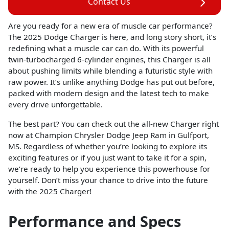
Contact Us
Are you ready for a new era of muscle car performance?
The 2025 Dodge Charger is here, and long story short, it’s
redefining what a muscle car can do. With its powerful
twin-turbocharged 6-cylinder engines, this Charger is all
about pushing limits while blending a futuristic style with
raw power. It’s unlike anything Dodge has put out before,
packed with modern design and the latest tech to make
every drive unforgettable.
The best part? You can check out the all-new Charger right
now at Champion Chrysler Dodge Jeep Ram in Gulfport,
MS. Regardless of whether you’re looking to explore its
exciting features or if you just want to take it for a spin,
we’re ready to help you experience this powerhouse for
yourself. Don’t miss your chance to drive into the future
with the 2025 Charger!
Performance and Specs