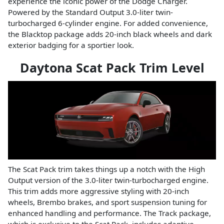
experience the iconic power of the Dodge Charger.
Powered by the Standard Output 3.0-liter twin-
turbocharged 6-cylinder engine. For added convenience,
the Blacktop package adds 20-inch black wheels and dark
exterior badging for a sportier look.
Daytona Scat Pack Trim Level
The Scat Pack trim takes things up a notch with the High
Output version of the 3.0-liter twin-turbocharged engine.
This trim adds more aggressive styling with 20-inch
wheels, Brembo brakes, and sport suspension tuning for
enhanced handling and performance. The Track package,