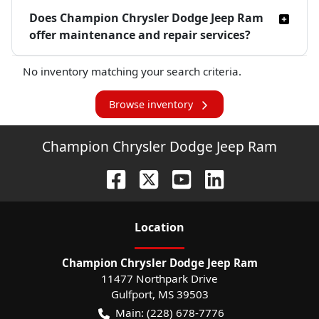
Does Champion Chrysler Dodge Jeep Ram
offer maintenance and repair services?
No inventory matching your search criteria.
Browse inventory
Champion Chrysler Dodge Jeep Ram
Location
Champion Chrysler Dodge Jeep Ram
11477 Northpark Drive
Gulfport
,
MS
39503
Main:
(228) 678-7776