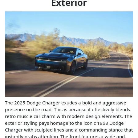
Exterior
The 2025 Dodge Charger exudes a bold and aggressive
presence on the road. This is because it effectively blends
retro muscle car charm with modern design elements. The
exterior styling pays homage to the iconic 1968 Dodge
Charger with sculpted lines and a commanding stance that
instantly grabs attention. The front features a wide and