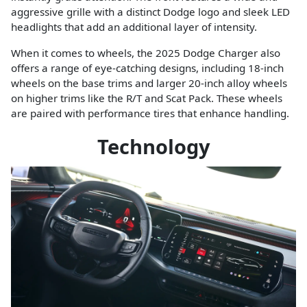
aggressive grille with a distinct Dodge logo and sleek LED
headlights that add an additional layer of intensity.
When it comes to wheels, the 2025 Dodge Charger also
offers a range of eye-catching designs, including 18-inch
wheels on the base trims and larger 20-inch alloy wheels
on higher trims like the R/T and Scat Pack. These wheels
are paired with performance tires that enhance handling.
Technology