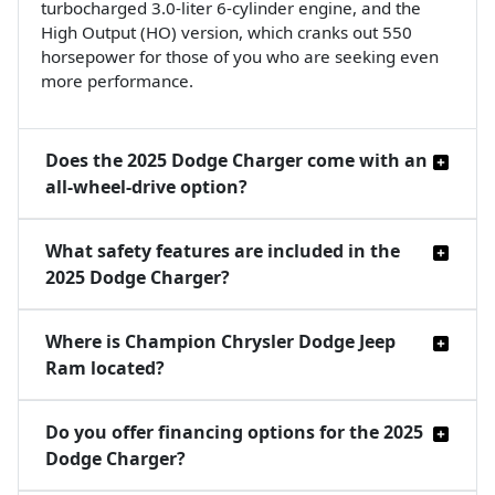
turbocharged 3.0-liter 6-cylinder engine, and the
High Output (HO) version, which cranks out 550
horsepower for those of you who are seeking even
more performance.
Does the 2025 Dodge Charger come with an
all-wheel-drive option?
What safety features are included in the
2025 Dodge Charger?
Where is Champion Chrysler Dodge Jeep
Ram located?
Do you offer financing options for the 2025
Dodge Charger?