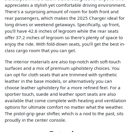
appreciates a stylish yet comfortable driving environment.
There’s a surprising amount of room for both front and
rear passengers, which makes the 2025 Charger ideal for
long drives or weekend getaways. Specifically, up front,
you’ll have 42.6 inches of legroom while the rear seats
offer 37.2 inches of legroom so there’s plenty of space to
enjoy the ride. With fold-down seats, you’ll get the best in-
class cargo room that you can get.
The interior materials are also top-notch with soft-touch
surfaces and a mix of premium upholstery choices. You
can opt for cloth seats that are trimmed with synthetic
leather in the base models, or alternatively you can
choose leather upholstery for a more refined feel. For a
sportier touch, suede and leather sport seats are also
available that come complete with heating and ventilation
options for ultimate comfort no matter what the weather.
The pistol-grip gear shifter, which is a nod to the past, sits
proudly in the center console.