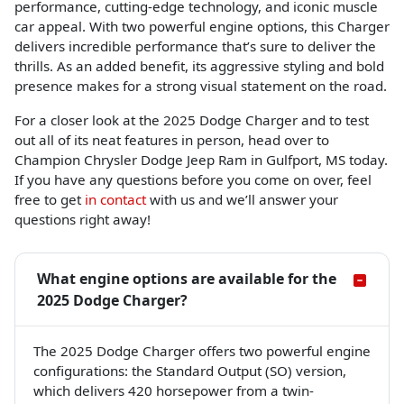
performance, cutting-edge technology, and iconic muscle
car appeal. With two powerful engine options, this Charger
delivers incredible performance that’s sure to deliver the
thrills. As an added benefit, its aggressive styling and bold
presence makes for a strong visual statement on the road.
For a closer look at the 2025 Dodge Charger and to test
out all of its neat features in person, head over to
Champion Chrysler Dodge Jeep Ram in Gulfport, MS today.
If you have any questions before you come on over, feel
free to get
in contact
with us and we’ll answer your
questions right away!
What engine options are available for the
2025 Dodge Charger?
The 2025 Dodge Charger offers two powerful engine
configurations: the Standard Output (SO) version,
which delivers 420 horsepower from a twin-