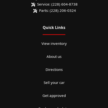
Service:
(228) 604-8738
Parts:
(228) 206-0324
Quick Links
View inventory
About us
Directions
Sell your car
Get approved