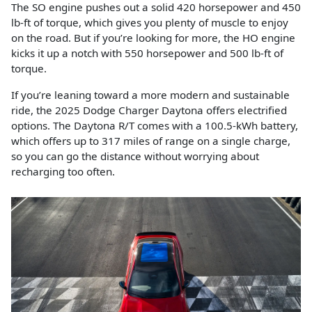
The SO engine pushes out a solid 420 horsepower and 450
lb-ft of torque, which gives you plenty of muscle to enjoy
on the road. But if you’re looking for more, the HO engine
kicks it up a notch with 550 horsepower and 500 lb-ft of
torque.
If you’re leaning toward a more modern and sustainable
ride, the 2025 Dodge Charger Daytona offers electrified
options. The Daytona R/T comes with a 100.5-kWh battery,
which offers up to 317 miles of range on a single charge,
so you can go the distance without worrying about
recharging too often.