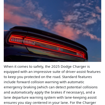
When it comes to safety, the 2025 Dodge Charger is
equipped with an impressive suite of driver-assist features
to keep you protected on the road. Standard features
include forward collision warning with automatic
emergency braking (which can detect potential collisions
and automatically apply the brakes if necessary), and a
lane departure warning system with lane-keeping assist
ensures you stay centered in your lane. For the Charger