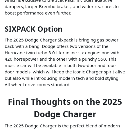
which is exclusive to the Scat Pack, includes adaptive
dampers, larger Brembo brakes, and wider rear tires to
boost performance even further.
SIXPACK Option
The 2025 Dodge Charger Sixpack is bringing gas power
back with a bang. Dodge offers two versions of the
Hurricane twin-turbo 3.0-liter inline-six engine: one with
420 horsepower and the other with a punchy 550. This
muscle car will be available in both two-door and four-
door models, which will keep the iconic Charger spirit alive
but also while introducing modern tech and bold styling.
All-wheel drive comes standard.
Final Thoughts on the 2025
Dodge Charger
The 2025 Dodge Charger is the perfect blend of modern