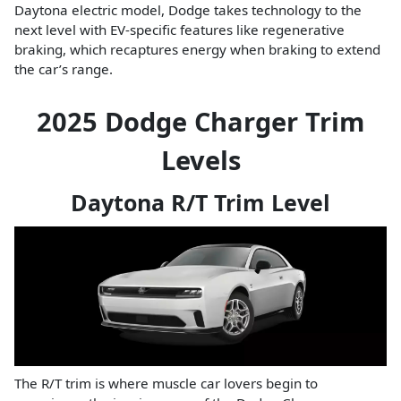
Daytona electric model, Dodge takes technology to the
next level with EV-specific features like regenerative
braking, which recaptures energy when braking to extend
the car’s range.
2025 Dodge Charger Trim
Levels
Daytona R/T Trim Level
The R/T trim is where muscle car lovers begin to