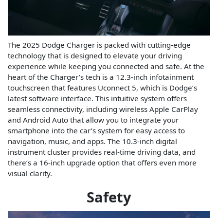
The 2025 Dodge Charger is packed with cutting-edge
technology that is designed to elevate your driving
experience while keeping you connected and safe. At the
heart of the Charger’s tech is a 12.3-inch infotainment
touchscreen that features Uconnect 5, which is Dodge’s
latest software interface. This intuitive system offers
seamless connectivity, including wireless Apple CarPlay
and Android Auto that allow you to integrate your
smartphone into the car’s system for easy access to
navigation, music, and apps. The 10.3-inch digital
instrument cluster provides real-time driving data, and
there’s a 16-inch upgrade option that offers even more
visual clarity.
Safety