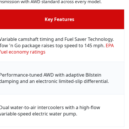
ransmission with AWD standard across every model.
Key Features
Variable camshaft timing and Fuel Saver Technology.
Tow 'n Go package raises top speed to 145 mph.
EPA
fuel economy ratings
Performance-tuned AWD with adaptive Bilstein
damping and an electronic limited-slip differential.
Dual water-to-air intercoolers with a high-flow
variable-speed electric water pump.