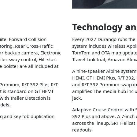
Technology an
ite. Forward Collision
Every 2027 Durango runs the 
ring, Rear Cross-Traffic
system includes wireless Appl
ar backup camera, Electronic
TomTom and OTA map updates, 
ler-sway control, Hill-start
Travel Link trial, Amazon Alex
e bolster are all included at
A nine-speaker Alpine system
HEMI, GT HEMI Plus, R/T 392,
remium, R/T 392 Plus, R/T
and R/T 392 Premium swap in
t is standard on GT HEMI
amplifier. The media hub incl
th Trailer Detection is
jack.
dels.
Adaptive Cruise Control with
g and key fob duplication
392 Plus and above. A 7-inch d
across the lineup. SRT Hellca
readouts.