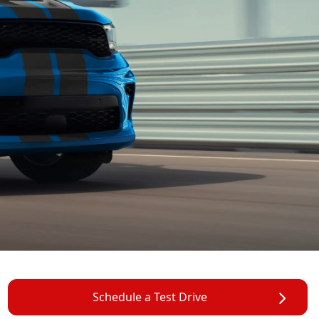
Schedule a Test Drive