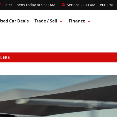
Sales
Opens today at 9:00 AM
Service:
8:00 AM - 3:00 PM
Used Car Deals
Trade / Sell
Finance
GLERS