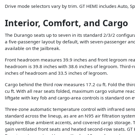
Drive mode selectors vary by trim. GT HEMI includes Auto, S
Interior, Comfort, and Cargo
The Durango seats up to seven in its standard 2/3/2 configura
a five-passenger layout by default, with seven-passenger an
available on the Jailbreak.
Front headroom measures 39.9 inches and front legroom rea
headroom is 39.8 inches with 38.6 inches of legroom. Third
inches of headroom and 33.5 inches of legroom.
Cargo behind the third row measures 17.2 cu ft. Fold the thir
cu ft. With all rear seats folded, maximum cargo volume reac
liftgate with key fob and cargo-area controls is standard on e
Three-zone automatic temperature control with infrared senso
standard across the lineup, as are an N95 air filtration system
Sapphire Blue ambient accents, and covered cargo storage.
gain ventilated front seats and heated second-row seats. G