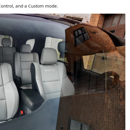
 Control, and a Custom mode.