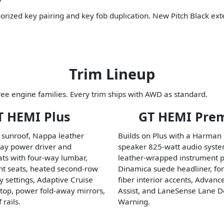
horized key pairing and key fob duplication. New Pitch Black ext
Trim Lineup
ee engine families. Every trim ships with AWD as standard.
T HEMI Plus
GT HEMI Pre
 sunroof, Nappa leather
Builds on Plus with a Harman
way power driver and
speaker 825-watt audio syst
ts with four-way lumbar,
leather-wrapped instrument p
ont seats, heated second-row
Dinamica suede headliner, fo
 settings, Adaptive Cruise
fiber interior accents, Advan
Stop, power fold-away mirrors,
Assist, and LaneSense Lane D
 rails.
Warning.