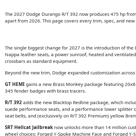
The 2027 Dodge Durango R/T 392 now produces 475 hp from a 
apart from 2026. This page covers every trim, spec, and new
The single biggest change for 2027 is the introduction of th
Nappa leather seats, a power sunroof, heated and ventilated f
crossbars as standard equipment.
Beyond the new trim, Dodge expanded customization across t
GT HEMI
gains a new Brass Monkey package featuring 20x8-
345 fender badges with brass tracers.
R/T 392
adds the new Blacktop Redline package, which includ
suede performance seats, and a performance lower splitter
seat belts, and (exclusively on R/T 392 Premium) yellow Bre
SRT Hellcat Jailbreak
now unlocks more than 14 million cust
wheel choices: Forged Y-Spoke Machine Face and Forged Y-