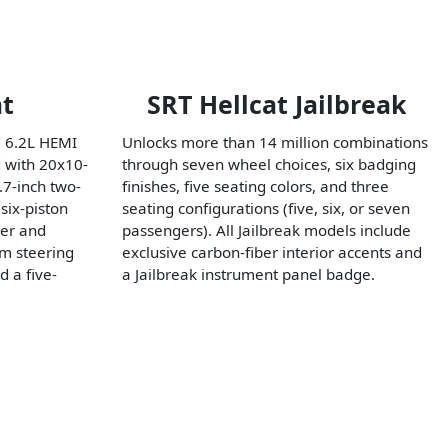
at
SRT Hellcat Jailbreak
 6.2L HEMI
Unlocks more than 14 million combinations
 with 20x10-
through seven wheel choices, six badging
.7-inch two-
finishes, five seating colors, and three
six-piston
seating configurations (five, six, or seven
her and
passengers). All Jailbreak models include
om steering
exclusive carbon-fiber interior accents and
d a five-
a Jailbreak instrument panel badge.