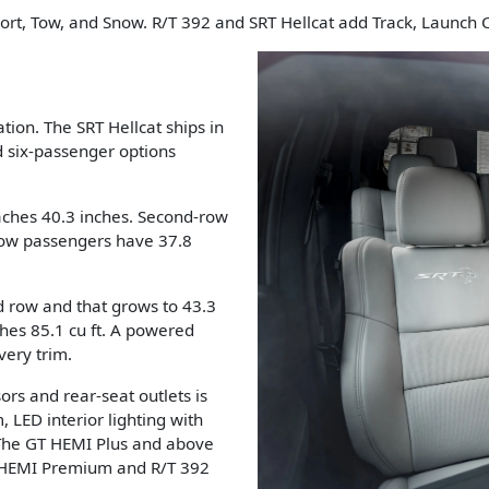
port, Tow, and Snow. R/T 392 and SRT Hellcat add Track, Launch
tion. The SRT Hellcat ships in
d six-passenger options
ches 40.3 inches. Second-row
-row passengers have 37.8
d row and that grows to 43.3
hes 85.1 cu ft. A powered
very trim.
rs and rear-seat outlets is
, LED interior lighting with
 The GT HEMI Plus and above
T HEMI Premium and R/T 392