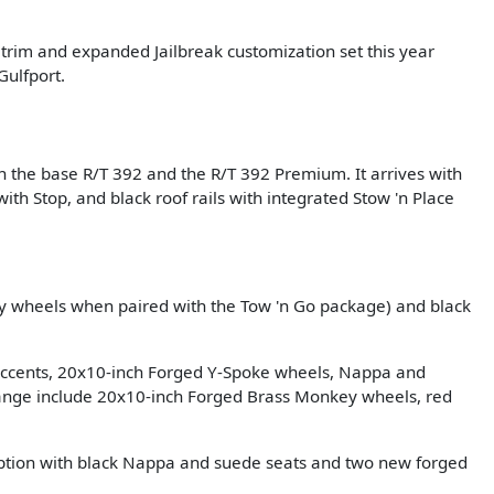
rim and expanded Jailbreak customization set this year
Gulfport.
en the base R/T 392 and the R/T 392 Premium. It arrives with
th Stop, and black roof rails with integrated Stow 'n Place
 wheels when paired with the Tow 'n Go package) and black
 accents, 20x10-inch Forged Y-Spoke wheels, Nappa and
ange include 20x10-inch Forged Brass Monkey wheels, red
option with black Nappa and suede seats and two new forged