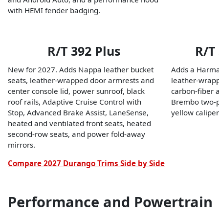
with HEMI fender badging.
R/T 392 Plus
R/T
New for 2027. Adds Nappa leather bucket
Adds a Harma
seats, leather-wrapped door armrests and
leather-wrapp
center console lid, power sunroof, black
carbon-fiber 
roof rails, Adaptive Cruise Control with
Brembo two-pi
Stop, Advanced Brake Assist, LaneSense,
yellow caliper
heated and ventilated front seats, heated
second-row seats, and power fold-away
mirrors.
Compare 2027 Durango Trims Side by Side
Performance and Powertrain