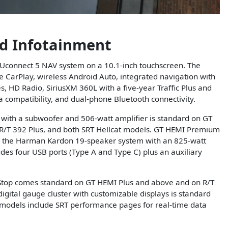
d Infotainment
Uconnect 5 NAV system on a 10.1-inch touchscreen. The
e CarPlay, wireless Android Auto, integrated navigation with
HD Radio, SiriusXM 360L with a five-year Traffic Plus and
a compatibility, and dual-phone Bluetooth connectivity.
 with a subwoofer and 506-watt amplifier is standard on GT
 R/T 392 Plus, and both SRT Hellcat models. GT HEMI Premium
 the Harman Kardon 19-speaker system with an 825-watt
udes four USB ports (Type A and Type C) plus an auxiliary
 Stop comes standard on GT HEMI Plus and above and on R/T
igital gauge cluster with customizable displays is standard
t models include SRT performance pages for real-time data