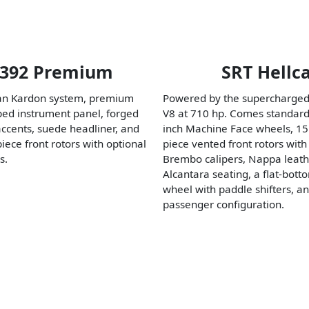
 392 Premium
SRT Hellc
n Kardon system, premium
Powered by the supercharged
ed instrument panel, forged
V8 at 710 hp. Comes standard
accents, suede headliner, and
inch Machine Face wheels, 15
ece front rotors with optional
piece vented front rotors with 
s.
Brembo calipers, Nappa leat
Alcantara seating, a flat-bott
wheel with paddle shifters, an
passenger configuration.