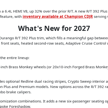
6.4L HEMI V8, up 32% over the prior R/T. A new R/T 392 Plus t
 feature, with
inventory available at Champion CDJR
serving 
What's New for 2027
e Durango R/T 392 Plus trim, which fills a meaningful gap betwe
ront seats, heated second-row seats, Adaptive Cruise Control wi
he entire lineup:
inch Brass Monkey wheels (or 20x10-inch Forged Brass Monkey
es optional Redline dual racing stripes, Crypto Sweep interior
 on Plus and Premium models. New options across the R/T 392 r
mbo brake calipers.
omization combinations. It adds a new six-passenger seating 
Spoke Foreshadow.