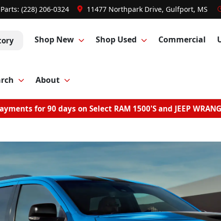
Parts:
(228) 206-0324
11477 Northpark Drive, Gulfport, MS
Shop New
Shop Used
Commercial
tory
arch
About
ayments for 90 days on Select RAM 1500'S and JEEP WRAN