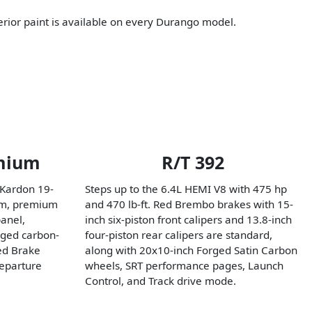
erior paint is available on every Durango model.
mium
R/T 392
 Kardon 19-
Steps up to the 6.4L HEMI V8 with 475 hp
em, premium
and 470 lb-ft. Red Brembo brakes with 15-
anel,
inch six-piston front calipers and 13.8-inch
rged carbon-
four-piston rear calipers are standard,
ced Brake
along with 20x10-inch Forged Satin Carbon
eparture
wheels, SRT performance pages, Launch
Control, and Track drive mode.