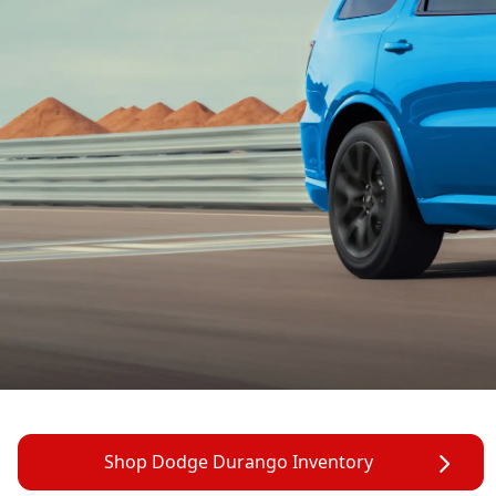
Shop Dodge Durango Inventory