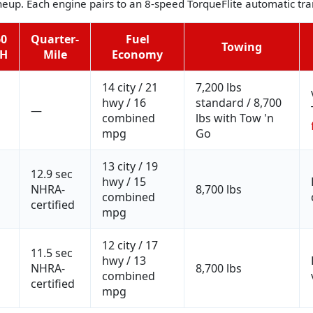
ineup. Each engine pairs to an 8-speed TorqueFlite automatic t
60
Quarter-
Fuel
Towing
H
Mile
Economy
14 city / 21
7,200 lbs
hwy / 16
standard / 8,700
—
combined
lbs with Tow 'n
mpg
Go
13 city / 19
12.9 sec
hwy / 15
NHRA-
8,700 lbs
combined
certified
mpg
12 city / 17
11.5 sec
hwy / 13
NHRA-
8,700 lbs
combined
certified
mpg