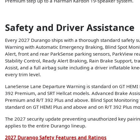
Premium step up to a Harman Kardon 19-speaker system.
Safety and Driver Assistance
Every 2027 Durango ships with a thorough standard safety su
Warning with Automatic Emergency Braking, Blind Spot Monito
Alert, front and rear ParkSense parking sensors, ParkView re
Stability Control, Ready Alert Braking, Rain Brake Support, trai
Assist, and a full airbag suite including a driver inflatable kne
every trim level.
LaneSense Lane Departure Warning is standard on GT HEMI P
392 Premium, and SRT Hellcat models. Advanced Brake Assis
Premium and R/T 392 Plus and above. Blind Spot Monitoring wi
standard on GT HEMI Plus and above and on R/T 392 Plus mo
The 2027 security update preventing unauthorized key pairin
applies to the entire Durango lineup.
2027 Durango Safety Features and Ratings