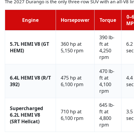
The 2027 Durango is the only three-row SUV with an all-V8 l
0–
Engine
Horsepower
Torque
MP
390 lb-
5.7L HEMI V8 (GT
360 hp at
ft at
6.2
HEMI)
5,150 rpm
4,250
sec
rpm
470 lb-
6.4L HEMI V8 (R/T
475 hp at
ft at
4.4
392)
6,100 rpm
4,100
sec
rpm
645 lb-
Supercharged
710 hp at
ft at
3.5
6.2L HEMI V8
6,100 rpm
4,800
sec
(SRT Hellcat)
rpm