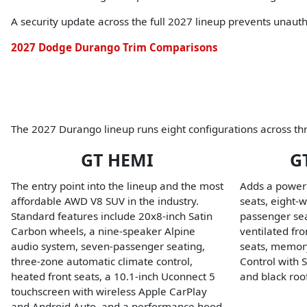
A security update across the full 2027 lineup prevents unaut
2027 Dodge Durango Trim Comparisons
The 2027 Durango lineup runs eight configurations across thr
GT HEMI
G
The entry point into the lineup and the most
Adds a power
affordable AWD V8 SUV in the industry.
seats, eight-
Standard features include 20x8-inch Satin
passenger sea
Carbon wheels, a nine-speaker Alpine
ventilated fr
audio system, seven-passenger seating,
seats, memory
three-zone automatic climate control,
Control with 
heated front seats, a 10.1-inch Uconnect 5
and black roof
touchscreen with wireless Apple CarPlay
and Android Auto, and a performance hood