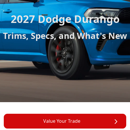
2027 Dodge Durango
Trims, Specs, and What's New
Value Your Trade