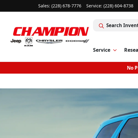
Sales: (228) 678-7776
Service:
(228) 604-8738
Search Inven
Service
Rese
No P