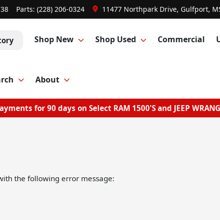
738
Parts:
(228) 206-0324
11477 Northpark Drive, Gulfport, M
Shop New
Shop Used
Commercial
tory
arch
About
ayments for 90 days on Select RAM 1500'S and JEEP WRAN
ith the following error message: