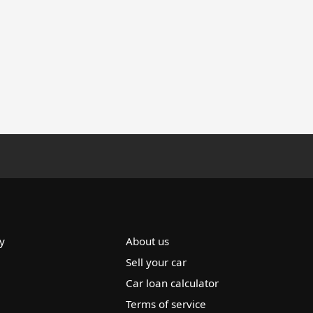
y
About us
Sell your car
Car loan calculator
Terms of service