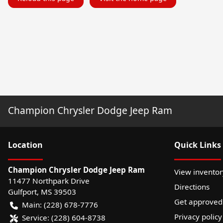
Champion Chrysler Dodge Jeep Ram
Location
Quick Links
Champion Chrysler Dodge Jeep Ram
View inventor
11477 Northpark Drive
Directions
Gulfport
,
MS
39503
Get approved
Main:
(228) 678-7776
Privacy policy
Service:
(228) 604-8738