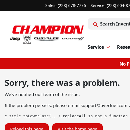
Sales: (228) 678-7776
Service:
(228) 604-8
Search Inven
Service
Rese
No P
Sorry, there was a problem.
We've notified our team of the issue.
If the problem persists, please email
support@overfuel.com
w
e.title.toLowerCase(...).replaceAll is not a function
Reload this page
Visit the home page