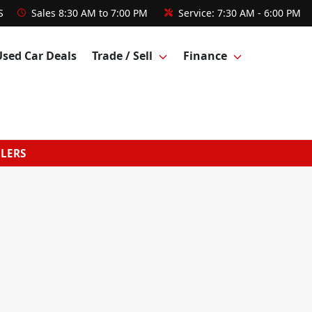
S
Sales
8:30 AM to 7:00 PM
Service:
7:30 AM - 6:00 PM
Used Car Deals
Trade / Sell
Finance
GLERS