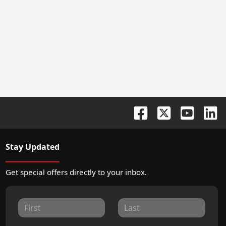
Stay Updated
Get special offers directly to your inbox.