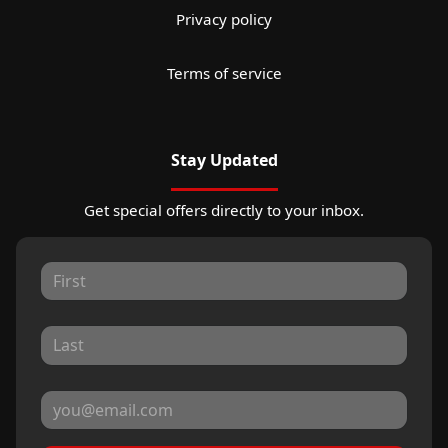
Privacy policy
Terms of service
Stay Updated
Get special offers directly to your inbox.