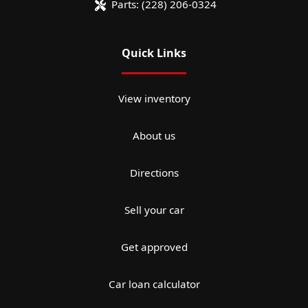
Parts:
(228) 206-0324
Quick Links
View inventory
About us
Directions
Sell your car
Get approved
Car loan calculator