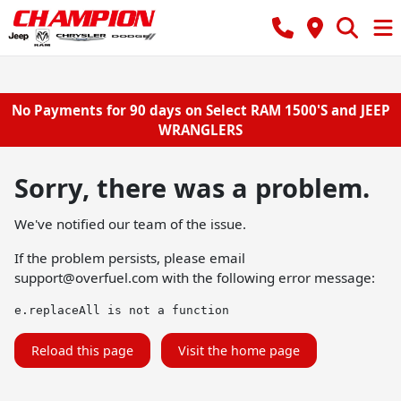
No Payments for 90 days on Select RAM 1500'S and JEEP
WRANGLERS
Sorry, there was a problem.
We've notified our team of the issue.
If the problem persists, please email
support@overfuel.com
with the following error message:
e.replaceAll is not a function
Reload this page
Visit the home page