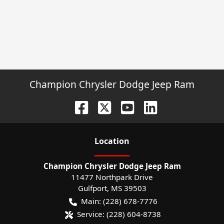
Champion Chrysler Dodge Jeep Ram
Location
Champion Chrysler Dodge Jeep Ram
11477 Northpark Drive
Gulfport
,
MS
39503
Main:
(228) 678-7776
Service:
(228) 604-8738