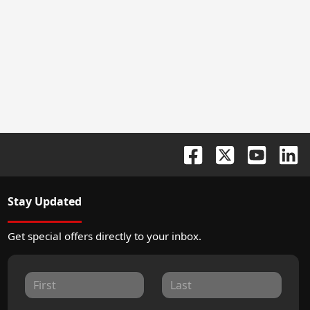
Stay Updated
Get special offers directly to your inbox.