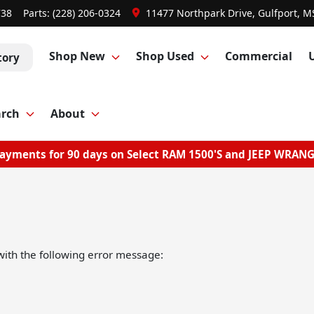
738
Parts:
(228) 206-0324
11477 Northpark Drive, Gulfport, M
Shop New
Shop Used
Commercial
tory
arch
About
ayments for 90 days on Select RAM 1500'S and JEEP WRAN
ith the following error message: