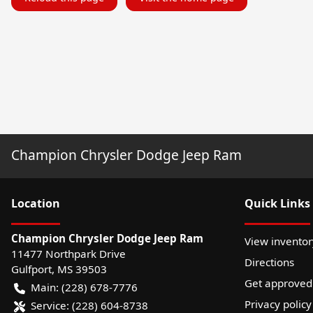
Champion Chrysler Dodge Jeep Ram
Location
Quick Links
Champion Chrysler Dodge Jeep Ram
View inventor
11477 Northpark Drive
Directions
Gulfport
,
MS
39503
Get approved
Main:
(228) 678-7776
Privacy policy
Service:
(228) 604-8738