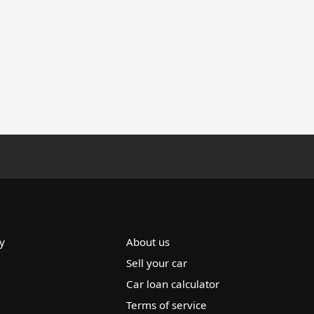
y
About us
Sell your car
Car loan calculator
Terms of service