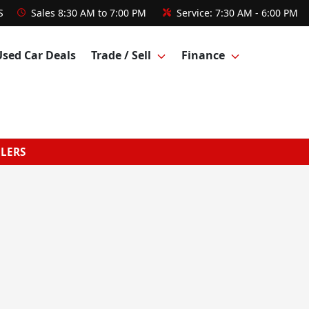
S
Sales
8:30 AM to 7:00 PM
Service:
7:30 AM - 6:00 PM
Used Car Deals
Trade / Sell
Finance
GLERS