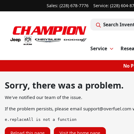
Sales: (228) 678-7776
Service:
(228) 604-8
Search Inven
Service
Rese
No P
Sorry, there was a problem.
We've notified our team of the issue.
If the problem persists, please email
support@overfuel.com
w
e.replaceAll is not a function
Reload this page
Visit the home page