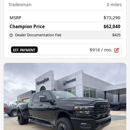
Tradesman
0
miles
MSRP
$73,290
Champion Price
$62,040
Dealer Documentation Fee
$425
$916
/ mo.
EST. PAYMENT