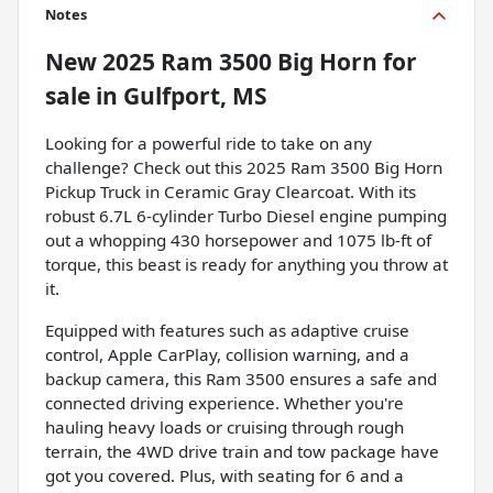
Notes
New
2025 Ram 3500 Big Horn
for
sale
in
Gulfport, MS
Looking for a powerful ride to take on any
challenge? Check out this 2025 Ram 3500 Big Horn
Pickup Truck in Ceramic Gray Clearcoat. With its
robust 6.7L 6-cylinder Turbo Diesel engine pumping
out a whopping 430 horsepower and 1075 lb-ft of
torque, this beast is ready for anything you throw at
it.
Equipped with features such as adaptive cruise
control, Apple CarPlay, collision warning, and a
backup camera, this Ram 3500 ensures a safe and
connected driving experience. Whether you're
hauling heavy loads or cruising through rough
terrain, the 4WD drive train and tow package have
got you covered. Plus, with seating for 6 and a