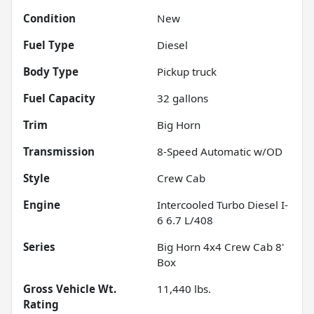
Condition
New
Fuel Type
Diesel
Body Type
Pickup truck
Fuel Capacity
32
gallons
Trim
Big Horn
Transmission
8-Speed Automatic w/OD
Style
Crew Cab
Engine
Intercooled Turbo Diesel I-
6 6.7 L/408
Series
Big Horn 4x4 Crew Cab 8'
Box
Gross Vehicle Wt.
11,440
lbs.
Rating