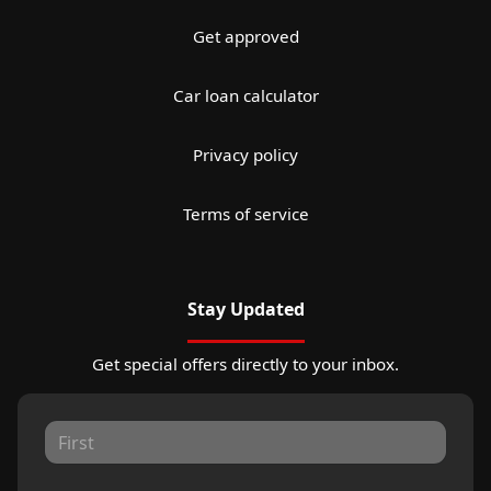
Get approved
Car loan calculator
Privacy policy
Terms of service
Stay Updated
Get special offers directly to your inbox.