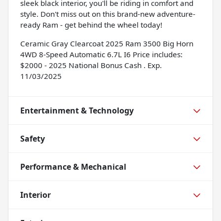
sleek black interior, you'll be riding in comfort and
style. Don't miss out on this brand-new adventure-
ready Ram - get behind the wheel today!
Ceramic Gray Clearcoat 2025 Ram 3500 Big Horn
4WD 8-Speed Automatic 6.7L I6 Price includes:
$2000 - 2025 National Bonus Cash . Exp.
11/03/2025
Entertainment & Technology
Safety
Performance & Mechanical
Interior