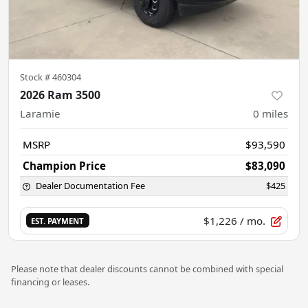
Stock #
460304
2026 Ram 3500
Laramie
0
miles
MSRP
$93,590
Champion Price
$83,090
Dealer Documentation Fee
$425
$1,226
/ mo.
EST. PAYMENT
Please note that dealer discounts cannot be combined with special
financing or leases.