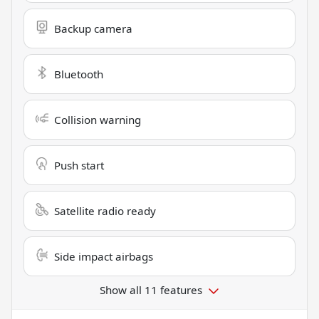
Backup camera
Bluetooth
Collision warning
Push start
Satellite radio ready
Side impact airbags
Show all 11 features