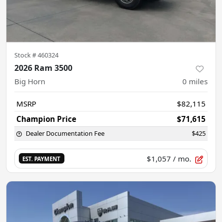
Stock #
460324
2026 Ram 3500
Big Horn
0
miles
MSRP
$82,115
Champion Price
$71,615
Dealer Documentation Fee
$425
$1,057
/ mo.
EST. PAYMENT