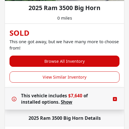
2025 Ram 3500 Big Horn
0 miles
SOLD
This one got away, but we have many more to choose
from!
Browse All Inventory
View Similar Inventory
This vehicle includes
$7,640
of
installed options.
Show
2025 Ram 3500 Big Horn
Details