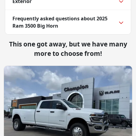
Exterior
Frequently asked questions about
2025
Ram 3500 Big Horn
This one got away, but we have many
more to choose from!