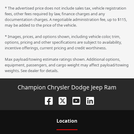
* The advertised price does not include sales tax, vehicle registration
fees, other fees required by law, finance charges and any
documentation charges. A negotiable administration fee, up to $115,
may be added to the price of the vehicle.
* Images, prices, and options shown, including vehicle color, trim,
options, pricing and other specifications are subject to availability,
incentive offerings, current pricing and credit worthiness.
Max payload/towing estimate ratings shown. Additional options,
equipment, passengers, and cargo weight may affect payload/towing
weights. See dealer for details.
Champion Chrysler Dodge Jeep Ram
Location