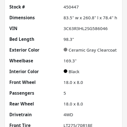
Stock #
450447
Dimensions
83.5" w x 260.8" l x 78.4" h
VIN
3C63R3HL2SG586046
Bed Length
98.3"
Exterior Color
Ceramic Gray Clearcoat
Wheelbase
169.3"
Interior Color
Black
Front Wheel
18.0 x 8.0
Passengers
5
Rear Wheel
18.0 x 8.0
Drivetrain
4WD
Front Tire
LT275/70R18E