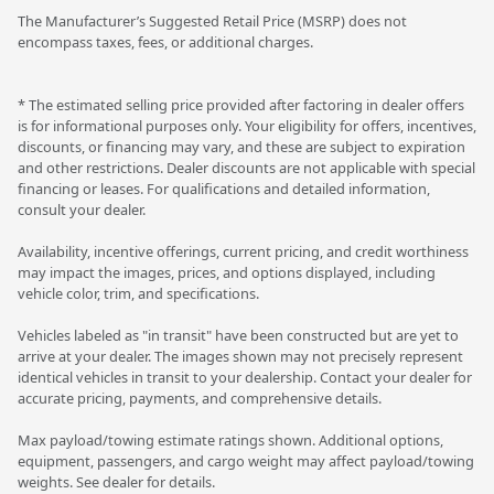
The Manufacturer’s Suggested Retail Price (MSRP) does not
encompass taxes, fees, or additional charges.
* The estimated selling price provided after factoring in dealer offers
is for informational purposes only. Your eligibility for offers, incentives,
discounts, or financing may vary, and these are subject to expiration
and other restrictions. Dealer discounts are not applicable with special
financing or leases. For qualifications and detailed information,
consult your dealer.
Availability, incentive offerings, current pricing, and credit worthiness
may impact the images, prices, and options displayed, including
vehicle color, trim, and specifications.
Vehicles labeled as "in transit" have been constructed but are yet to
arrive at your dealer. The images shown may not precisely represent
identical vehicles in transit to your dealership. Contact your dealer for
accurate pricing, payments, and comprehensive details.
Max payload/towing estimate ratings shown. Additional options,
equipment, passengers, and cargo weight may affect payload/towing
weights. See dealer for details.