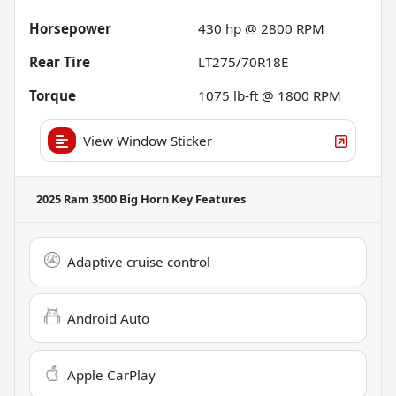
Horsepower
430 hp @ 2800 RPM
Rear Tire
LT275/70R18E
Torque
1075 lb-ft @ 1800 RPM
View Window Sticker
2025 Ram 3500 Big Horn
Key Features
Adaptive cruise control
Android Auto
Apple CarPlay