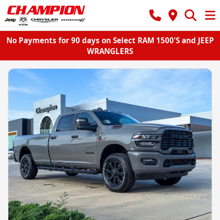
No Payments for 90 days on Select RAM 1500'S and JEEP
WRANGLERS