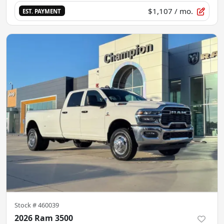
$1,107
/ mo.
EST. PAYMENT
Stock #
460039
2026 Ram 3500