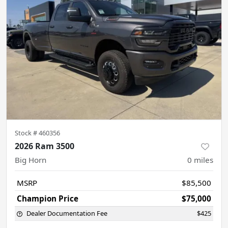
Stock #
460356
2026 Ram 3500
Big Horn
0
miles
MSRP
$85,500
Champion Price
$75,000
Dealer Documentation Fee
$425