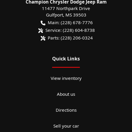
Champion Chrysler Dodge Jeep Ram
11477 Northpark Drive
Gulfport
,
MS
39503
Main:
(228) 678-7776
Service:
(228) 604-8738
Parts:
(228) 206-0324
Quick Links
View inventory
About us
Directions
Sell your car