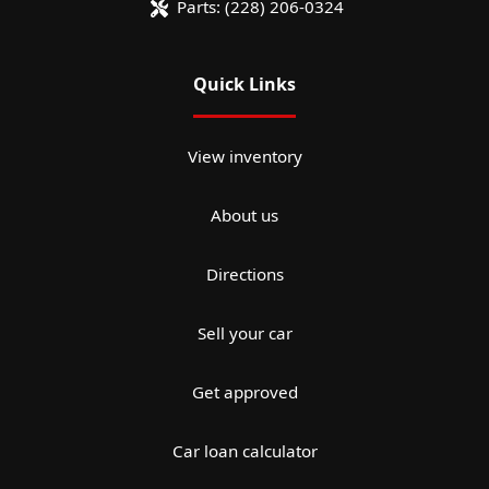
Parts:
(228) 206-0324
Quick Links
View inventory
About us
Directions
Sell your car
Get approved
Car loan calculator