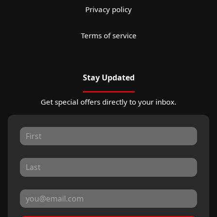
Privacy policy
Terms of service
Stay Updated
Get special offers directly to your inbox.