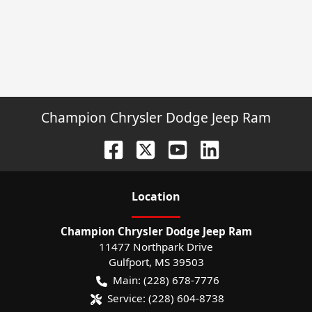
Champion Chrysler Dodge Jeep Ram
Location
Champion Chrysler Dodge Jeep Ram
11477 Northpark Drive
Gulfport
,
MS
39503
Main:
(228) 678-7776
Service:
(228) 604-8738