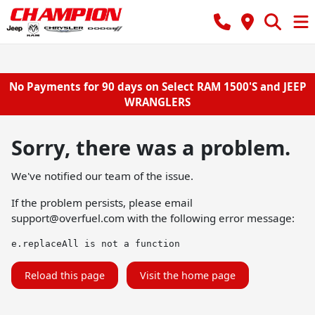
No Payments for 90 days on Select RAM 1500'S and JEEP
WRANGLERS
Sorry, there was a problem.
We've notified our team of the issue.
If the problem persists, please email
support@overfuel.com
with the following error message:
e.replaceAll is not a function
Reload this page
Visit the home page