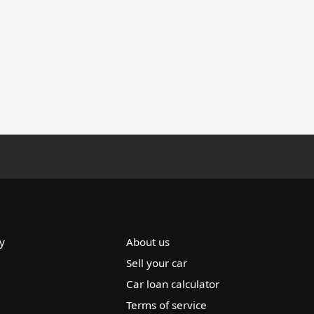
y
About us
Sell your car
Car loan calculator
Terms of service