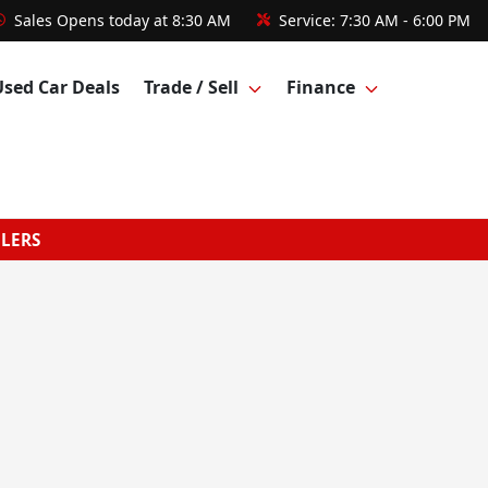
Sales
Opens today at 8:30 AM
Service:
7:30 AM - 6:00 PM
Used Car Deals
Trade / Sell
Finance
GLERS