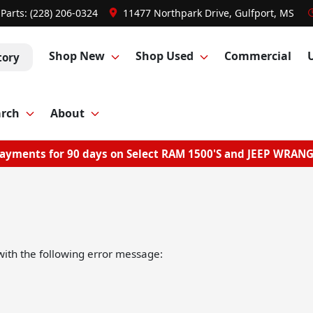
Parts:
(228) 206-0324
11477 Northpark Drive, Gulfport, MS
Shop New
Shop Used
Commercial
tory
arch
About
ayments for 90 days on Select RAM 1500'S and JEEP WRAN
ith the following error message: