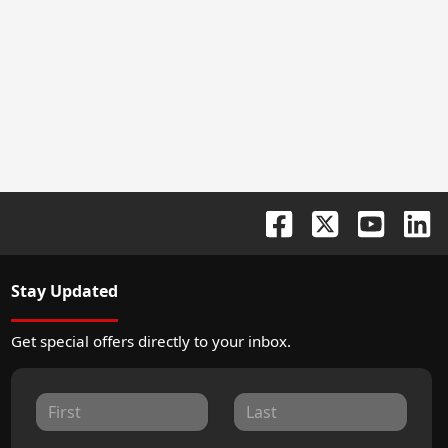
Stay Updated
Get special offers directly to your inbox.