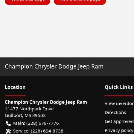
Champion Chrysler Dodge Jeep Ram
Location
Quick Links
Champion Chrysler Dodge Jeep Ram
View inventor
11477 Northpark Drive
Directions
Gulfport
,
MS
39503
Get approved
Main:
(228) 678-7776
Privacy policy
Service:
(228) 604-8738