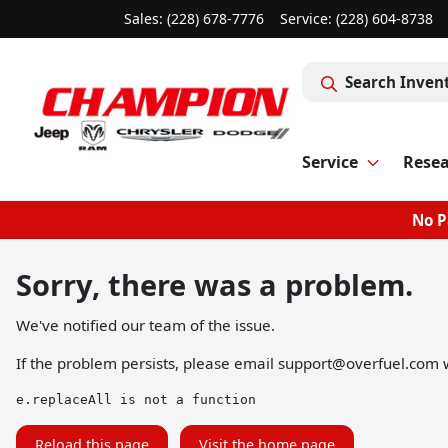
Sales: (228) 678-7776
Service:
(228) 604-8738
Search Inven
Service
Rese
No P
Sorry, there was a problem.
We've notified our team of the issue.
If the problem persists, please email
support@overfuel.com
w
e.replaceAll is not a function
Reload this page
Visit the home page