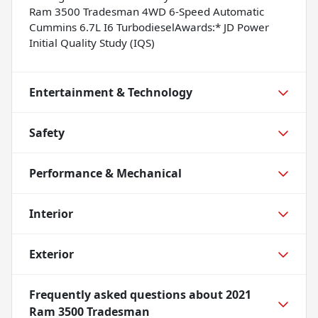
Ram 3500 Tradesman 4WD 6-Speed Automatic
Cummins 6.7L I6 TurbodieselAwards:* JD Power
Initial Quality Study (IQS)
Entertainment & Technology
Safety
Performance & Mechanical
Interior
Exterior
Frequently asked questions about
2021
Ram 3500 Tradesman