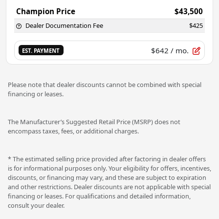
Champion Price
$43,500
Dealer Documentation Fee
$425
$642
/ mo.
EST. PAYMENT
Please note that dealer discounts cannot be combined with special
financing or leases.
The Manufacturer’s Suggested Retail Price (MSRP) does not
encompass taxes, fees, or additional charges.
* The estimated selling price provided after factoring in dealer offers
is for informational purposes only. Your eligibility for offers, incentives,
discounts, or financing may vary, and these are subject to expiration
and other restrictions. Dealer discounts are not applicable with special
financing or leases. For qualifications and detailed information,
consult your dealer.