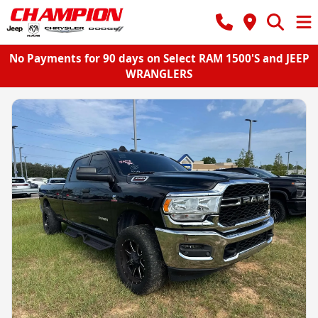
No Payments for 90 days on Select RAM 1500'S and JEEP
WRANGLERS