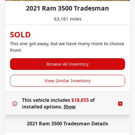
2021 Ram 3500 Tradesman
63,161 miles
SOLD
This one got away, but we have many more to choose
from!
Browse All Inventory
View Similar Inventory
This vehicle includes
$18,655
of
installed options.
Show
2021 Ram 3500 Tradesman
Details