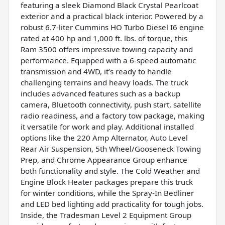
featuring a sleek Diamond Black Crystal Pearlcoat
exterior and a practical black interior. Powered by a
robust 6.7-liter Cummins HO Turbo Diesel I6 engine
rated at 400 hp and 1,000 ft. lbs. of torque, this
Ram 3500 offers impressive towing capacity and
performance. Equipped with a 6-speed automatic
transmission and 4WD, it’s ready to handle
challenging terrains and heavy loads. The truck
includes advanced features such as a backup
camera, Bluetooth connectivity, push start, satellite
radio readiness, and a factory tow package, making
it versatile for work and play. Additional installed
options like the 220 Amp Alternator, Auto Level
Rear Air Suspension, 5th Wheel/Gooseneck Towing
Prep, and Chrome Appearance Group enhance
both functionality and style. The Cold Weather and
Engine Block Heater packages prepare this truck
for winter conditions, while the Spray-In Bedliner
and LED bed lighting add practicality for tough jobs.
Inside, the Tradesman Level 2 Equipment Group