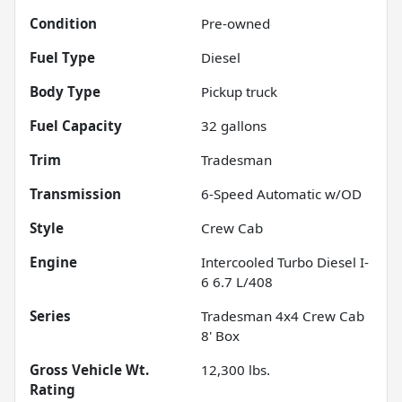
Condition
Pre-owned
Fuel Type
Diesel
Body Type
Pickup truck
Fuel Capacity
32
gallons
Trim
Tradesman
Transmission
6-Speed Automatic w/OD
Style
Crew Cab
Engine
Intercooled Turbo Diesel I-
6 6.7 L/408
Series
Tradesman 4x4 Crew Cab
8' Box
Gross Vehicle Wt.
12,300
lbs.
Rating