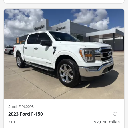
Stock #
960095
2023 Ford F-150
XLT
52,060
miles