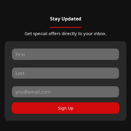
Stay Updated
Get special offers directly to your inbox.
Sign Up