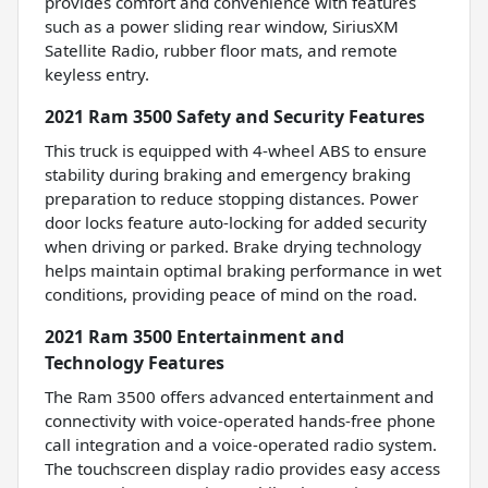
provides comfort and convenience with features
such as a power sliding rear window, SiriusXM
Satellite Radio, rubber floor mats, and remote
keyless entry.
2021 Ram 3500 Safety and Security Features
This truck is equipped with 4-wheel ABS to ensure
stability during braking and emergency braking
preparation to reduce stopping distances. Power
door locks feature auto-locking for added security
when driving or parked. Brake drying technology
helps maintain optimal braking performance in wet
conditions, providing peace of mind on the road.
2021 Ram 3500 Entertainment and
Technology Features
The Ram 3500 offers advanced entertainment and
connectivity with voice-operated hands-free phone
call integration and a voice-operated radio system.
The touchscreen display radio provides easy access