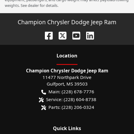
weights. See dealer for details.
Champion Chrysler Dodge Jeep Ram
Location
Champion Chrysler Dodge Jeep Ram
11477 Northpark Drive
Gulfport
,
MS
39503
Main:
(228) 678-7776
Service:
(228) 604-8738
Parts:
(228) 206-0324
Quick Links