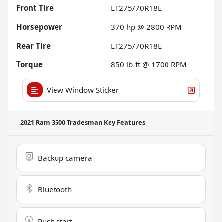
Front Tire
LT275/70R18E
Horsepower
370 hp @ 2800 RPM
Rear Tire
LT275/70R18E
Torque
850 lb-ft @ 1700 RPM
View Window Sticker
2021 Ram 3500 Tradesman
Key Features
Backup camera
Bluetooth
Push start