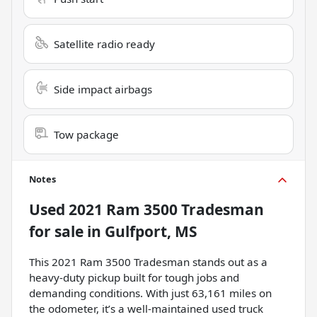
Satellite radio ready
Side impact airbags
Tow package
Notes
Used
2021 Ram 3500 Tradesman
for sale
in
Gulfport, MS
This 2021 Ram 3500 Tradesman stands out as a
heavy-duty pickup built for tough jobs and
demanding conditions. With just 63,161 miles on
the odometer, it’s a well-maintained used truck