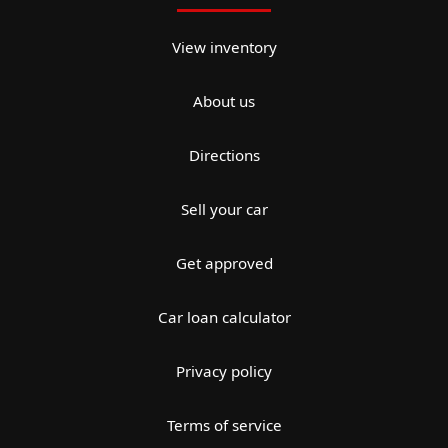
View inventory
About us
Directions
Sell your car
Get approved
Car loan calculator
Privacy policy
Terms of service