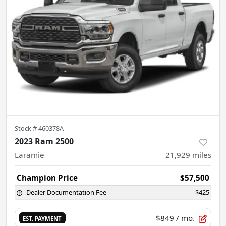
Stock #
460378A
2023 Ram 2500
Laramie
21,929
miles
Champion Price
$57,500
Dealer Documentation Fee
$425
$849
/ mo.
EST. PAYMENT