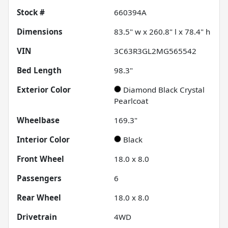
Stock #
660394A
Dimensions
83.5" w x 260.8" l x 78.4" h
VIN
3C63R3GL2MG565542
Bed Length
98.3"
Exterior Color
Diamond Black Crystal
Pearlcoat
Wheelbase
169.3"
Interior Color
Black
Front Wheel
18.0 x 8.0
Passengers
6
Rear Wheel
18.0 x 8.0
Drivetrain
4WD