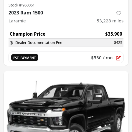
Stock #
960061
2023 Ram 1500
Laramie
53,228
miles
Champion Price
$35,900
Dealer Documentation Fee
$425
$530
/ mo.
EST. PAYMENT