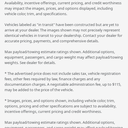
Availability, incentive offerings, current pricing, and credit worthiness
may impact the images, prices, and options displayed, including
vehicle color, trim, and specifications.
Vehicles labeled as "in transit" have been constructed but are yet to
arrive at your dealer. The images shown may not precisely represent
identical vehicles in transit to your dealership. Contact your dealer for
accurate pricing, payments, and comprehensive details.
Max payload/towing estimate ratings shown. Additional options,
equipment, passengers, and cargo weight may affect payload/towing
weights. See dealer for details.
* The advertised price does not include sales tax, vehicle registration
fees, other fees required by law, finance charges and any
documentation charges. A negotiable administration fee, up to $115,
may be added to the price of the vehicle.
* Images, prices, and options shown, including vehicle color, trim,
options, pricing and other specifications are subject to availability,
incentive offerings, current pricing and credit worthiness.
Max payload/towing estimate ratings shown. Additional options,
equipment, passengers, and cargo weight may affect payload/towing