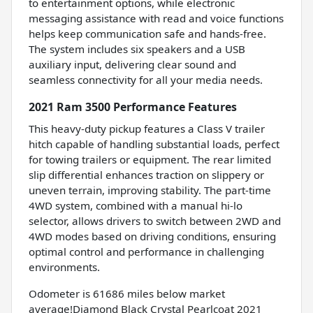
to entertainment options, while electronic
messaging assistance with read and voice functions
helps keep communication safe and hands-free.
The system includes six speakers and a USB
auxiliary input, delivering clear sound and
seamless connectivity for all your media needs.
2021 Ram 3500 Performance Features
This heavy-duty pickup features a Class V trailer
hitch capable of handling substantial loads, perfect
for towing trailers or equipment. The rear limited
slip differential enhances traction on slippery or
uneven terrain, improving stability. The part-time
4WD system, combined with a manual hi-lo
selector, allows drivers to switch between 2WD and
4WD modes based on driving conditions, ensuring
optimal control and performance in challenging
environments.
Odometer is 61686 miles below market
average!Diamond Black Crystal Pearlcoat 2021