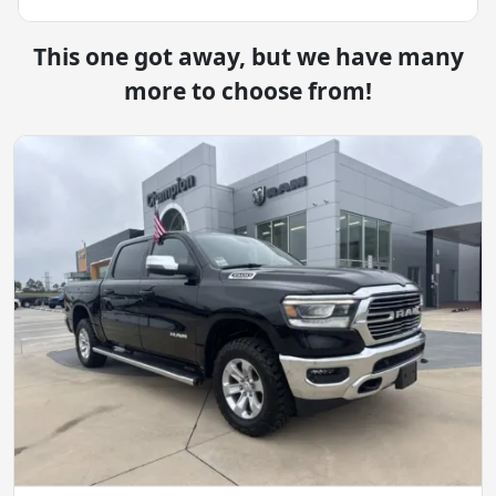
This one got away, but we have many
more to choose from!