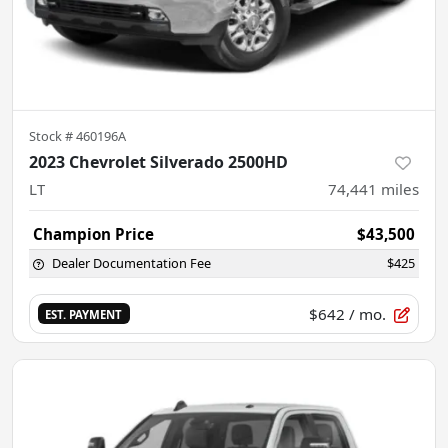
Stock #
460196A
2023 Chevrolet Silverado 2500HD
LT
74,441
miles
Champion Price
$43,500
Dealer Documentation Fee
$425
$642
/ mo.
EST. PAYMENT