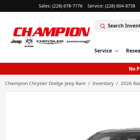
Sales: (228) 678-7776
Service:
(228) 604-8738
Search Inven
Service
Rese
No P
Champion Chrysler Dodge Jeep Ram
Inventory
2026 Ra