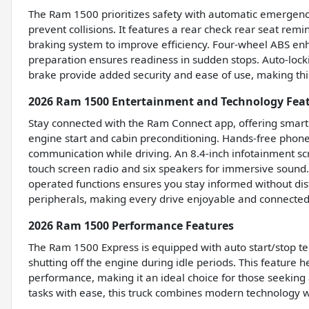
The Ram 1500 prioritizes safety with automatic emergency
prevent collisions. It features a rear check rear seat rem
braking system to improve efficiency. Four-wheel ABS enh
preparation ensures readiness in sudden stops. Auto-lock
brake provide added security and ease of use, making this
2026 Ram 1500 Entertainment and Technology Fea
Stay connected with the Ram Connect app, offering smart d
engine start and cabin preconditioning. Hands-free phone
communication while driving. An 8.4-inch infotainment 
touch screen radio and six speakers for immersive sound.
operated functions ensures you stay informed without dist
peripherals, making every drive enjoyable and connected
2026 Ram 1500 Performance Features
The Ram 1500 Express is equipped with auto start/stop te
shutting off the engine during idle periods. This feature 
performance, making it an ideal choice for those seeking 
tasks with ease, this truck combines modern technology 