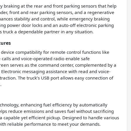
 braking at the rear and front parking sensors that help
inder, front and rear parking sensors, and a regenerative
ances stability and control, while emergency braking
ing power door locks and an auto-off electronic parking
 truck a dependable partner in any situation.
tures
evice compatibility for remote control functions like
 calls and voice-operated radio enable safe
screen serves as the command center, complemented by a
 Electronic messaging assistance with read and voice-
raction. The truck’s USB port allows easy connection of
.
chnology, enhancing fuel efficiency by automatically
helps reduce emissions and saves fuel without sacrificing
a capable yet efficient pickup. Designed to handle various
with reliable performance to meet your demands.