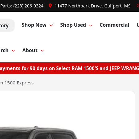
Parts:
(228) 206-0324
11477 Northpark Drive, Gulfport, MS
Shop New
Shop Used
Commercial
tory
arch
About
ayments for 90 days on Select RAM 1500'S and JEEP WRAN
m 1500 Express