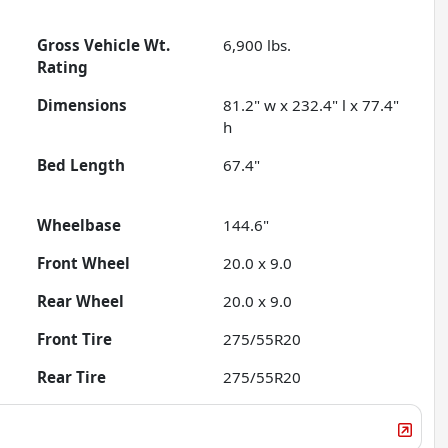
Gross Vehicle Wt.
6,900
lbs.
Rating
Dimensions
81.2" w x 232.4" l x 77.4"
h
Bed Length
67.4"
Wheelbase
144.6"
Front Wheel
20.0 x 9.0
Rear Wheel
20.0 x 9.0
Front Tire
275/55R20
Rear Tire
275/55R20