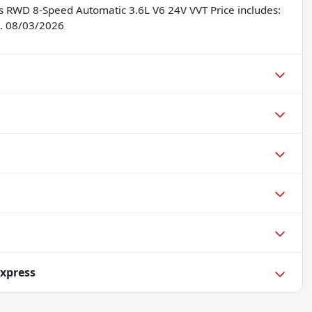
s RWD 8-Speed Automatic 3.6L V6 24V VVT Price includes:
. 08/03/2026
xpress