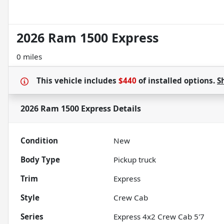
2026 Ram 1500 Express
0 miles
This vehicle includes
$440
of
installed options.
S
2026 Ram 1500 Express
Details
Condition
New
Body Type
Pickup truck
Trim
Express
Style
Crew Cab
Series
Express 4x2 Crew Cab 5'7