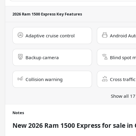
2026 Ram 1500 Express
Key Features
Adaptive cruise control
Android Aut
Backup camera
Blind spot 
Collision warning
Cross traffic
Show all 17
Notes
New
2026 Ram 1500 Express
for sale
in