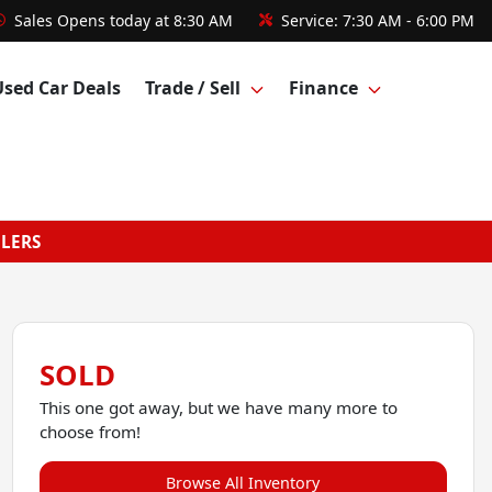
Sales
Opens today at 8:30 AM
Service:
7:30 AM - 6:00 PM
Used Car Deals
Trade / Sell
Finance
GLERS
SOLD
This one got away, but we have many more to
choose from!
Browse All Inventory