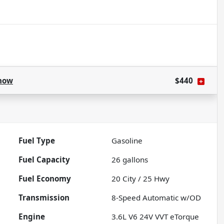
how
$440
Fuel Type
Gasoline
Fuel Capacity
26
gallons
Fuel Economy
20
City /
25
Hwy
Transmission
8-Speed Automatic w/OD
Engine
3.6L V6 24V VVT eTorque