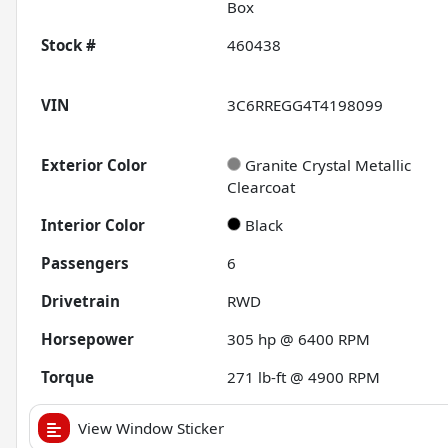
Box
Stock #
460438
VIN
3C6RREGG4T4198099
Exterior Color
Granite Crystal Metallic
Clearcoat
Interior Color
Black
Passengers
6
Drivetrain
RWD
Horsepower
305 hp @ 6400 RPM
Torque
271 lb-ft @ 4900 RPM
View Window Sticker