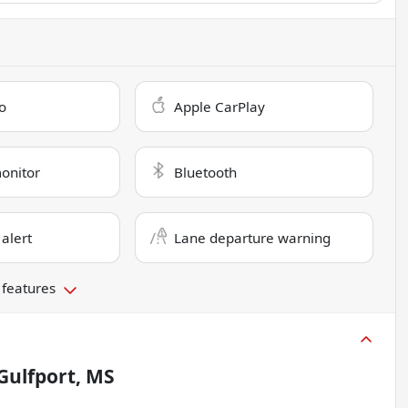
o
Apple CarPlay
monitor
Bluetooth
 alert
Lane departure warning
 features
Gulfport, MS