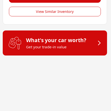
View Similar Inventory
What's your car worth?
Get your trade-in value