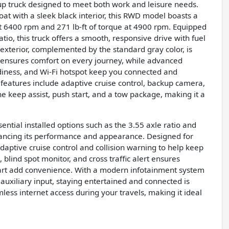
up truck designed to meet both work and leisure needs.
coat with a sleek black interior, this RWD model boasts a
t 6400 rpm and 271 lb-ft of torque at 4900 rpm. Equipped
io, this truck offers a smooth, responsive drive with fuel
exterior, complemented by the standard gray color, is
ix ensures comfort on every journey, while advanced
eadiness, and Wi-Fi hotspot keep you connected and
 features include adaptive cruise control, backup camera,
lane keep assist, push start, and a tow package, making it a
tial installed options such as the 3.55 axle ratio and
nhancing its performance and appearance. Designed for
e adaptive cruise control and collision warning to help keep
blind spot monitor, and cross traffic alert ensures
art add convenience. With a modern infotainment system
auxiliary input, staying entertained and connected is
amless internet access during your travels, making it ideal