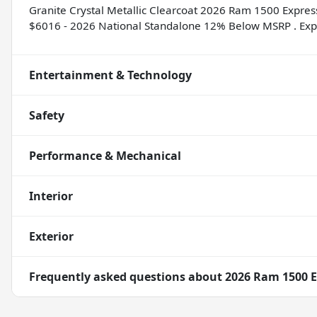
Granite Crystal Metallic Clearcoat 2026 Ram 1500 Expres
$6016 - 2026 National Standalone 12% Below MSRP . Exp
Entertainment & Technology
Safety
Performance & Mechanical
Interior
Exterior
Frequently asked questions about
2026 Ram 1500 E