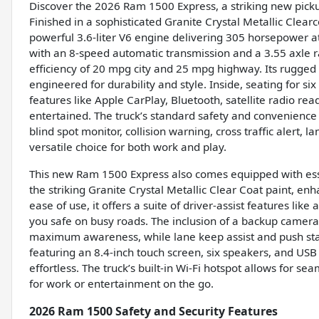
Discover the 2026 Ram 1500 Express, a striking new pick
Finished in a sophisticated Granite Crystal Metallic Clear
powerful 3.6-liter V6 engine delivering 305 horsepower a
with an 8-speed automatic transmission and a 3.55 axle rat
efficiency of 20 mpg city and 25 mpg highway. Its rugged 
engineered for durability and style. Inside, seating for s
features like Apple CarPlay, Bluetooth, satellite radio r
entertained. The truck’s standard safety and convenience
blind spot monitor, collision warning, cross traffic alert, 
versatile choice for both work and play.
This new Ram 1500 Express also comes equipped with essen
the striking Granite Crystal Metallic Clear Coat paint, e
ease of use, it offers a suite of driver-assist features lik
you safe on busy roads. The inclusion of a backup camera, 
maximum awareness, while lane keep assist and push st
featuring an 8.4-inch touch screen, six speakers, and USB 
effortless. The truck’s built-in Wi-Fi hotspot allows for se
for work or entertainment on the go.
2026 Ram 1500 Safety and Security Features