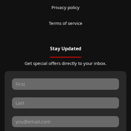
Privacy policy
Terms of service
Stay Updated
Get special offers directly to your inbox.