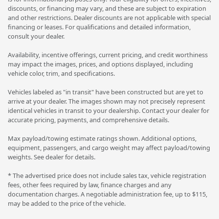
discounts, or financing may vary, and these are subject to expiration
and other restrictions. Dealer discounts are not applicable with special
financing or leases. For qualifications and detailed information,
consult your dealer.
Availability, incentive offerings, current pricing, and credit worthiness
may impact the images, prices, and options displayed, including
vehicle color, trim, and specifications.
Vehicles labeled as "in transit" have been constructed but are yet to
arrive at your dealer. The images shown may not precisely represent
identical vehicles in transit to your dealership. Contact your dealer for
accurate pricing, payments, and comprehensive details.
Max payload/towing estimate ratings shown. Additional options,
equipment, passengers, and cargo weight may affect payload/towing
weights. See dealer for details.
* The advertised price does not include sales tax, vehicle registration
fees, other fees required by law, finance charges and any
documentation charges. A negotiable administration fee, up to $115,
may be added to the price of the vehicle.