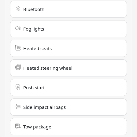
Bluetooth
Fog lights
Heated seats
Heated steering wheel
Push start
Side impact airbags
Tow package