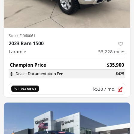
Stock #
960061
2023 Ram 1500
Laramie
53,228
miles
Champion Price
$35,900
Dealer Documentation Fee
$425
$530
/ mo.
EST. PAYMENT