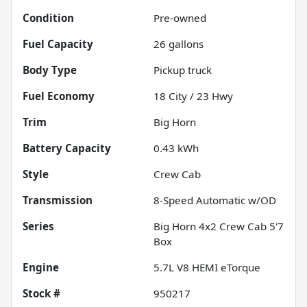
Condition
Pre-owned
Fuel Capacity
26
gallons
Body Type
Pickup truck
Fuel Economy
18
City /
23
Hwy
Trim
Big Horn
Battery Capacity
0.43 kWh
Style
Crew Cab
Transmission
8-Speed Automatic w/OD
Series
Big Horn 4x2 Crew Cab 5'7
Box
Engine
5.7L V8 HEMI eTorque
Stock #
950217