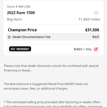
Stock #
460125B
2022 Ram 1500
Big Horn
71,865
miles
Champion Price
$31,500
Dealer Documentation Fee
$425
$465
/ mo.
EST. PAYMENT
Please note that dealer discounts cannot be combined with special
financing or leases.
The Manufacturer’s Suggested Retail Price (MSRP) does not
encompass taxes, fees, or additional charges.
* The estimated selling price provided after factoring in dealer offers
is for informational purposes only. Your eligibility for offers, incentives,