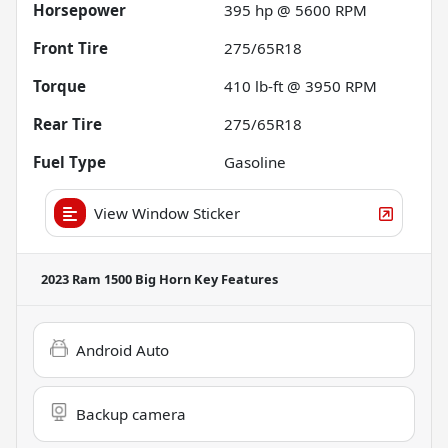
Horsepower
395 hp @ 5600 RPM
Front Tire
275/65R18
Torque
410 lb-ft @ 3950 RPM
Rear Tire
275/65R18
Fuel Type
Gasoline
View Window Sticker
2023 Ram 1500 Big Horn
Key Features
Android Auto
Backup camera