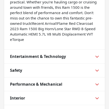
practical. Whether you're hauling cargo or cruising
around town with friends, this Ram 1500 is the
perfect blend of performance and comfort. Don't
miss out on the chance to own this fantastic pre-
owned truck!Recent Arrival!Flame Red Clearcoat
2023 Ram 1500 Big Horn/Lone Star RWD 8-Speed
Automatic HEMI 5.7L V8 Multi Displacement VVT
eTorque
Entertainment & Technology
Safety
Performance & Mechanical
Interior