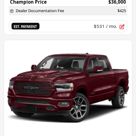
Champion Price
$36,000
Dealer Documentation Fee
$425
$531
/ mo.
EST. PAYMENT