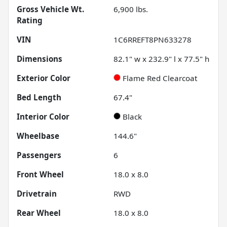
Gross Vehicle Wt.
6,900
lbs.
Rating
VIN
1C6RREFT8PN633278
Dimensions
82.1" w x 232.9" l x 77.5" h
Exterior Color
Flame Red Clearcoat
Bed Length
67.4"
Interior Color
Black
Wheelbase
144.6"
Passengers
6
Front Wheel
18.0 x 8.0
Drivetrain
RWD
Rear Wheel
18.0 x 8.0