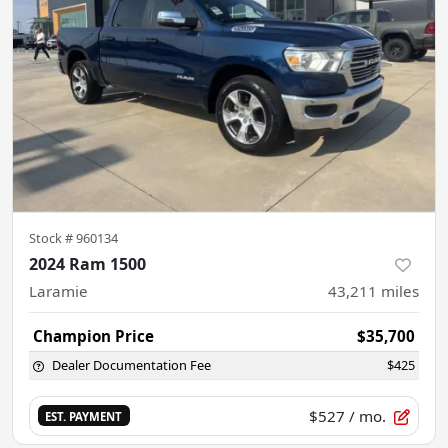
Stock #
960134
2024 Ram 1500
Laramie
43,211
miles
Champion Price
$35,700
Dealer Documentation Fee
$425
$527
/ mo.
EST. PAYMENT