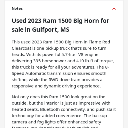
Notes
Used
2023 Ram 1500 Big Horn
for
sale
in
Gulfport, MS
This used 2023 Ram 1500 Big Horn in Flame Red
Clearcoat is one pickup truck that's sure to turn
heads. With its powerful 5.7-liter V8 engine
delivering 395 horsepower and 410 lb-ft of torque,
this truck is ready for all your adventures. The 8-
Speed Automatic transmission ensures smooth
shifting, while the RWD drive train provides a
responsive and dynamic driving experience.
Not only does this Ram 1500 look great on the
outside, but the interior is just as impressive with
heated seats, Bluetooth connectivity, and push start
technology for added convenience. The backup
camera and fog lights offer enhanced safety
features, making this truck both stylish and