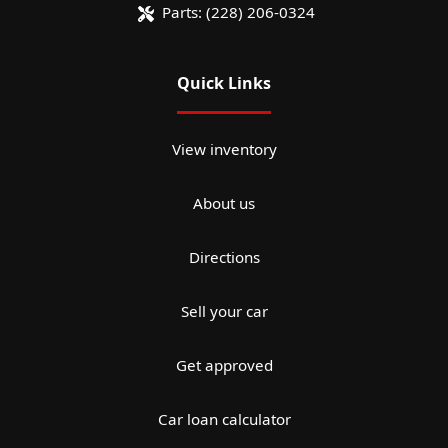
Parts:
(228) 206-0324
Quick Links
View inventory
About us
Directions
Sell your car
Get approved
Car loan calculator