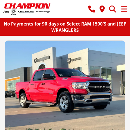
No Payments for 90 days on Select RAM 1500'S and JEEP
WRANGLERS