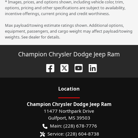
* Images, prices, and options shown, including vehicle color, trim,
options, pricing and other specifications are subject to availability,
incentive offerings, current pricing and credit worthiness.
Max payload/towing estimate ratings shown. Additional options,
equipment, passengers, and cargo weight may affect payload/towing
weights. See dealer for details.
Champion Chrysler Dodge Jeep Ram
Location
Champion Chrysler Dodge Jeep Ram
11477 Northpark Drive
Gulfport
,
MS
39503
Main:
(228) 678-7776
Service:
(228) 604-8738