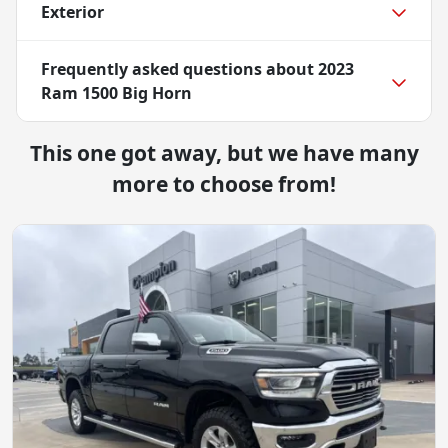
Exterior
Frequently asked questions about
2023
Ram 1500 Big Horn
This one got away, but we have many
more to choose from!