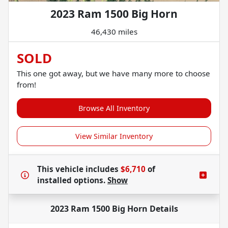
2023 Ram 1500 Big Horn
46,430 miles
SOLD
This one got away, but we have many more to choose
from!
Browse All Inventory
View Similar Inventory
This vehicle includes
$6,710
of
installed options.
Show
2023 Ram 1500 Big Horn
Details