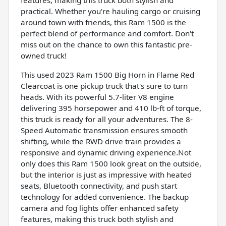
practical. Whether you're hauling cargo or cruising
around town with friends, this Ram 1500 is the
perfect blend of performance and comfort. Don't
miss out on the chance to own this fantastic pre-
owned truck!
This used 2023 Ram 1500 Big Horn in Flame Red
Clearcoat is one pickup truck that's sure to turn
heads. With its powerful 5.7-liter V8 engine
delivering 395 horsepower and 410 lb-ft of torque,
this truck is ready for all your adventures. The 8-
Speed Automatic transmission ensures smooth
shifting, while the RWD drive train provides a
responsive and dynamic driving experience.Not
only does this Ram 1500 look great on the outside,
but the interior is just as impressive with heated
seats, Bluetooth connectivity, and push start
technology for added convenience. The backup
camera and fog lights offer enhanced safety
features, making this truck both stylish and