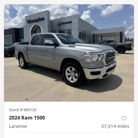
Stock #
960133
2024 Ram 1500
Laramie
37,314
miles